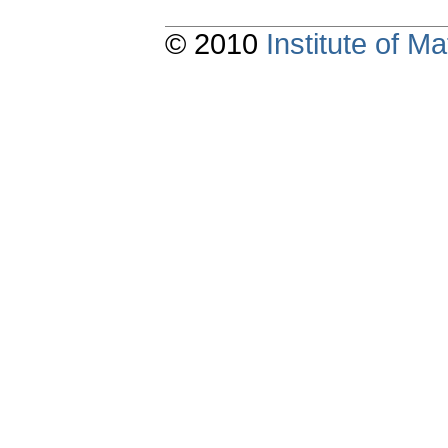
© 2010
Institute of 