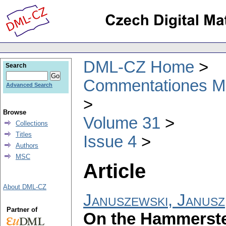
DML-CZ Home
Search
Commentationes Mat
Advanced Search
Browse
Volume 31
Collections
Titles
Issue 4
Authors
MSC
Article
About DML-CZ
Januszewski, Janusz
Partner of
On the Hammerstei