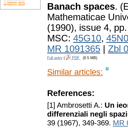
Banach spaces
.
(E
Mathematicae Unive
(1990), issue 4
,
pp.
MSC:
45G10
,
45N
MR 1091365
|
Zbl 
Full entry
|
PDF
(0.5 MB)
Similar articles:
References:
[1] Ambrosetti A.:
Un ieo
differenziali negli spaz
39 (1967), 349-369.
MR 