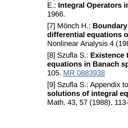
E.:
Integral Operators 
1966.
[7] Mönch H.:
Boundary 
differential equations
Nonlinear Analysis 4 (19
[8] Szufla S.:
Existence 
equations in Banach s
105.
MR 0883938
[9] Szufla S.: Appendix t
solutions of integral 
Math. 43, 57 (1988), 113