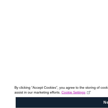
By clicking “Accept Cookies”, you agree to the storing of coo
assist in our marketing efforts.
Cookie Settings
N