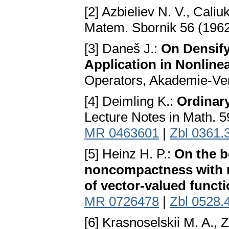
[2] Azbieliev N. V., Caliu
Matem. Sbornik 56 (1962
[3] Daneš J.:
On Densify
Application in Nonline
Operators, Akademie-Ver
[4] Deimling K.:
Ordinary
Lecture Notes in Math. 5
MR 0463601
|
Zbl 0361.
[5] Heinz H. P.:
On the b
noncompactness with re
of vector-valued funct
MR 0726478
|
Zbl 0528.
[6] Krasnoselskii M. A., Z