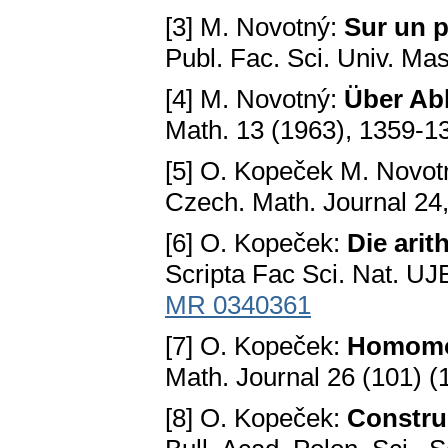
[3] M. Novotný:
Sur un p
Publ. Fac. Ѕci. Univ. Ma
[4] M. Novotný:
Über Ab
Math. 13 (1963), 1359-1
[5] O. Kopeček M. Novot
Czech. Math. Journal 24
[6] O. Kopeček:
Die ari
Ѕcripta Fac Ѕci. Nat. UJ
MR 0340361
[7] O. Kopеčеk:
Homomor
Math. Journal 26 (101) (
[8] O. Kopеčеk:
Constru