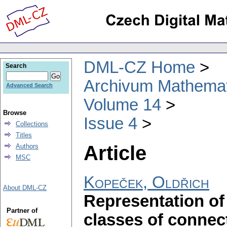
DML-CZ Home
Search
Archivum Mathema
Advanced Search
Volume 14
Browse
Issue 4
Collections
Titles
Article
Authors
MSC
Kopeček, Oldřich
About DML-CZ
Representation of
Partner of
classes of connec