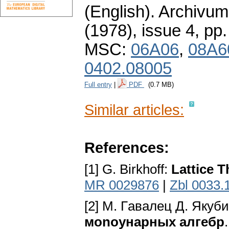
(English).
Archivum
(1978), issue 4
,
pp.
MSC:
06A06
,
08A6
0402.08005
Full entry
|
PDF
(0.7 MB)
Similar articles:
References:
[1] G. Birkhoff:
Lattice 
MR 0029876
|
Zbl 0033.
[2] M. Гaвaлeц Д. Якyб
мonoyнapныx aлгeбp