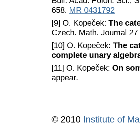
Bull. Acad. Polon. Ѕci., Ѕ
658.
MR 0431792
[9] O. Kopеčеk:
The cate
Czеch. Math. Joumal 27 
[10] O. Kopеčеk:
The ca
complete unary algebr
[11] O. Kopеčеk:
On some
appеar.
© 2010
Institute of 