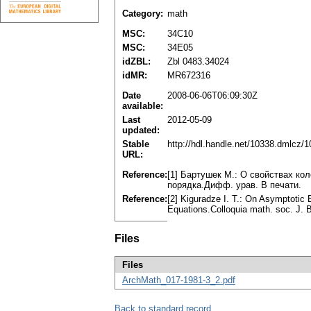
Category:
math
MSC:
34C10
MSC:
34E05
idZBL:
Zbl 0483.34024
idMR:
MR672316
Date
2008-06-06T06:09:30Z
available:
Last
2012-05-09
updated:
Stable
http://hdl.handle.net/10338.dmlcz/
URL:
Reference:
[1] Бартушек М.: О свойствах к
порядка.Дифф. урав. В печати.
Reference:
[2] Kiguradze I. T.: On Asymptotic 
Equations.Colloquia math. soc. J. B
Files
Files
ArchMath_017-1981-3_2.pdf
Back to standard record