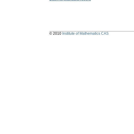
© 2010
Institute of Mathematics CAS