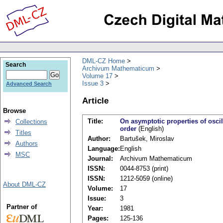
DML-CZ Home
Search
Archivum Mathematicum
Volume 17
Issue 3
Advanced Search
Article
Browse
Title:
On asymptotic properties of oscill
Collections
order
(English)
Titles
Author:
Bartušek, Miroslav
Authors
Language:
English
MSC
Journal:
Archivum Mathematicum
ISSN:
0044-8753 (print)
ISSN:
1212-5059 (online)
About DML-CZ
Volume:
17
Issue:
3
Partner of
Year:
1981
Pages:
125-136