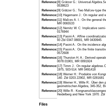
Reference:
[8] Gгätzеr G.: Universal Algebra.
0538623
Reference:
[9] Grätzer G.: Two Maľcev-type th
Reference:
[10] Hagemann J.: On regular and w
Reference:
[11] Maľcev A. I.: On the general th
MR 0065533
Reference:
[12] Nemitz W. C: Implicative semi
0176944
Reference:
[13] Pasini A.: Affine coordinatizat
93 Zbl 0347.08001, MR 0430945
Reference:
[14] Pasini A.: On the incidence a
Reference:
[15] Pasini A.: On the finite transi
0572608
Reference:
[16] Thurston H. A.: Derived operat
0078.01901, MR 0091924
Reference:
[17] Timm J.: On regular algebras.C
1975, 503-514. MR 0491418
Reference:
[18] Werner H.: Produkte von Kongru
140. Zbl 0203.22902, MR 0281681
Reference:
[19] Werner H., Wille R.: Über den
geometrischen Algebra, 345-352, B
Reference:
[20] Wille R.: Kongruenzklassengeom
Heidelberg and New York 1970. Zb
Files