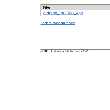
Files
ArchMath_019-1983-4_3.pdf
Back to standard record
© 2010
Institute of Mathematics CAS