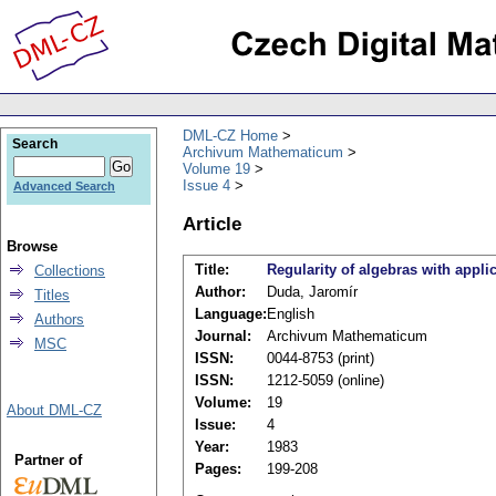
DML-CZ Home
Search
Archivum Mathematicum
Volume 19
Issue 4
Advanced Search
Article
Browse
Title:
Regularity of algebras with appl
Collections
Author:
Duda, Jaromír
Titles
Language:
English
Authors
Journal:
Archivum Mathematicum
MSC
ISSN:
0044-8753 (print)
ISSN:
1212-5059 (online)
Volume:
19
About DML-CZ
Issue:
4
Year:
1983
Partner of
Pages:
199-208