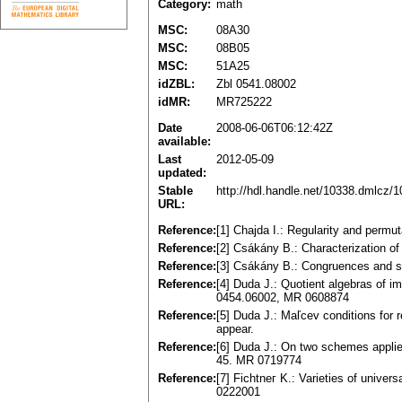
Category:
math
MSC:
08A30
MSC:
08B05
MSC:
51A25
idZBL:
Zbl 0541.08002
idMR:
MR725222
Date
2008-06-06T06:12:42Z
available:
Last
2012-05-09
updated:
Stable
http://hdl.handle.net/10338.dmlcz/
URL:
Reference:
[1] Cһajda I.: Regularity and permu
Reference:
[2] Csákány B.: Characterization o
Reference:
[3] Сsákány B.: Congruences and s
Reference:
[4] Duda J.: Quotient algebras of i
0454.06002, MR 0608874
Reference:
[5] Duda J.: Maľcev conditions for 
appеar.
Reference:
[6] Duda J.: On two schemes applie
45. MR 0719774
Reference:
[7] Fichtnег K.: Varieties of univer
0222001