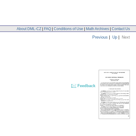
About DML-CZ
|
FAQ
|
Conditions of Use
|
Math Archives
|
Contact Us
Previous
|
Up
|
Next
Feedback