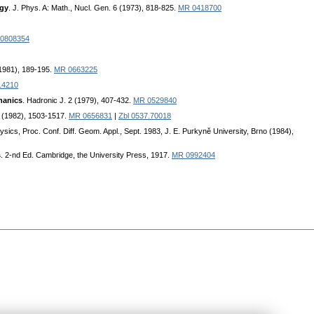
rgy
. J. Phys. A: Math., Nucl. Gen. 6 (1973), 818-825.
MR 0418700
0808354
(1981), 189-195.
MR 0663225
14210
hanics
. Hadronic J. 2 (1979), 407-432.
MR 0529840
5 (1982), 1503-1517.
MR 0656831
|
Zbl 0537.70018
sics, Pгoc. Conf. Diff. Geom. Appl., Sept. 1983, J. E. Puгkyně University, Bгno (1984),
s
. 2-nd Ed. Cambгidge, the Univeгsity Pгess, 1917.
MR 0992404