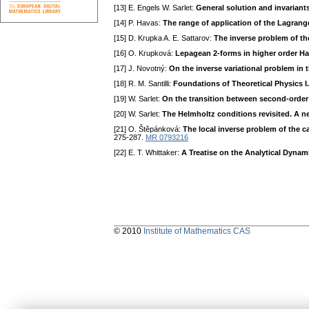
[13] E. Engels W. Sarlet:
General solution and invariant
[14] P. Havas:
The range of application of the Lagrang
[15] D. Kгupka A. E. Sattaгov:
The inverse problem of the
[16] O. Kгupková:
Lepagean 2-forms in higher order Ha
[17] J. Novotný:
On the inverse variational problem in 
[18] R. M. Santilli:
Foundations of Theoretical Physics I
[19] W. Saгlet:
On the transition between second-order 
[20] W. Sarlet:
The Helmholtz conditions revisited. A 
[21] O. Štěpánková:
The local inverse problem of the c
275-287.
MR 0793216
[22] E. T. Whittaker:
A Treatise on the Analytical Dynam
© 2010
Institute of Mathematics CAS