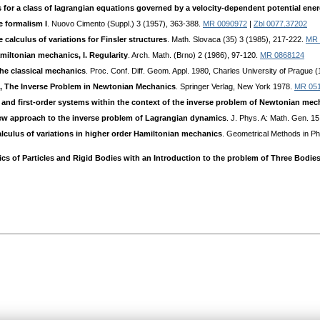
s for a class of lagrangian equations governed by a velocity-dependent potential ene
e formalism I
. Nuovo Cimento (Suppl.) 3 (1957), 363-388.
MR 0090972
|
Zbl 0077.37202
 calculus of variations for Finsler structures
. Math. Slovaca (35) 3 (1985), 217-222.
MR 
miltonian mechanics, I. Regularity
. Arch. Math. (Bгno) 2 (1986), 97-120.
MR 0868124
the classical mechanics
. Pгoc. Conf. Diff. Geom. Appl. 1980, Charles University of Prague 
., The Inverse Problem in Newtonian Mechanics
. Springeг Verlag, New Yoгk 1978.
MR 05
and first-order systems within the context of the inverse problem of Newtonian mec
new approach to the inverse problem of Lagrangian dynamics
. J. Phys. A: Math. Gen. 1
alculus of variations in higher order Hamiltonian mechanics
. Geometгical Methods in Phy
ics of Particles and Rigid Bodies with an Introduction to the problem of Three Bodie