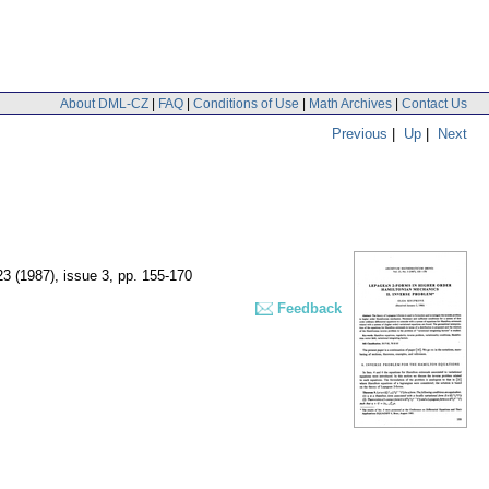
About DML-CZ
|
FAQ
|
Conditions of Use
|
Math Archives
|
Contact Us
Previous
|
Up
|
Next
23 (1987), issue 3
,
pp. 155-170
Feedback