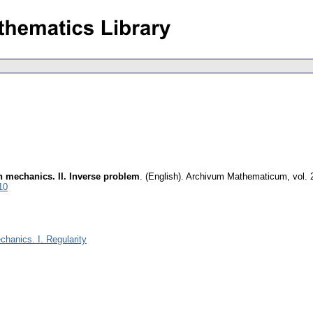
n mechanics. II. Inverse problem
.
(English).
Archivum Mathematicum
,
vol. 
10
chanics. I. Regularity