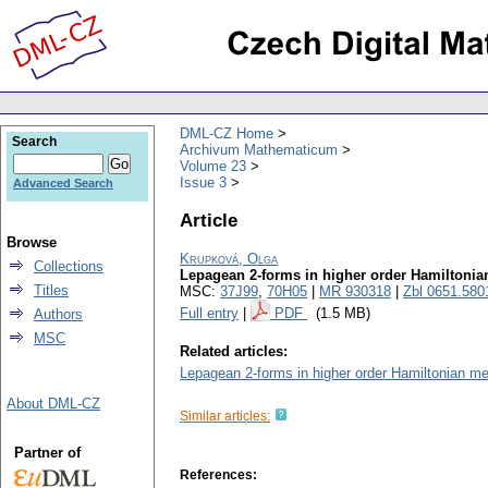
DML-CZ Home
Search
Archivum Mathematicum
Volume 23
Issue 3
Advanced Search
Article
Browse
Krupková, Olga
Collections
Lepagean 2-forms in higher order Hamiltonia
Titles
MSC:
37J99
,
70H05
|
MR 930318
|
Zbl 0651.580
Full entry
|
PDF
(1.5 MB)
Authors
MSC
Related articles:
Lepagean 2-forms in higher order Hamiltonian me
About DML-CZ
Similar articles:
Partner of
References: