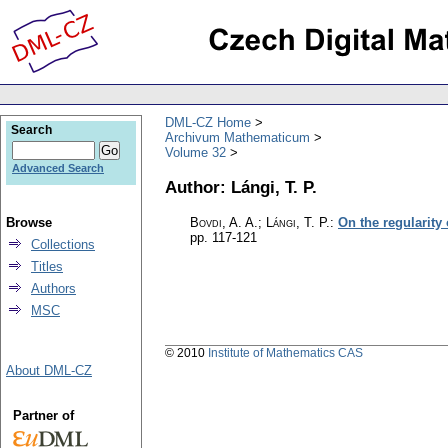
DML-CZ Home
Search
Archivum Mathematicum
Volume 32
Advanced Search
Author: Lángi, T. P.
Browse
Bovdi, A. A.; Lángi, T. P.
:
On the regularity
pp. 117-121
Collections
Titles
Authors
MSC
© 2010
Institute of Mathematics CAS
About DML-CZ
Partner of