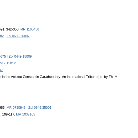
991, 342-358.
MR 1105450
82
|
Zbl 0695.26007
8675
|
Zbl 0449.15009
0517.15012
07
d in the volume Constantin Caratheodory: An International Tribute (ed. by Th. M.
1983.
MR 0730943
|
Zbl 0545.35001
9, 109-117.
MR 1037165