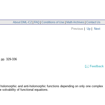
About DML-CZ
|
FAQ
|
Conditions of Use
|
Math Archives
|
Contact Us
Previous
|
Up
|
Next
,
pp. 329-336
Feedback
y holomorphic and anti-holomorphic functions depending on only one complex
e solvability of functional equations.