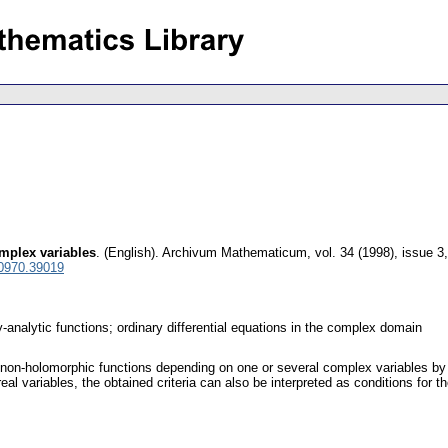
mplex variables
.
(English).
Archivum Mathematicum
,
vol. 34 (1998), issue 3
 0970.39019
y-analytic functions; ordinary differential equations in the complex domain
t non-holomorphic functions depending on one or several complex variables b
real variables, the obtained criteria can also be interpreted as conditions for th