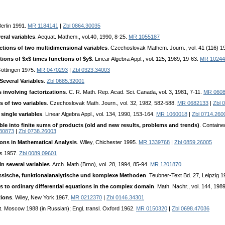
erlin 1991.
MR 1184141
|
Zbl 0864.30035
ral variables
. Aequat. Mathem., vol.40, 1990, 8-25.
MR 1055187
tions of two multidimensional variables
. Czechoslovak Mathem. Journ., vol. 41 (116) 1
ions of $x$ times functions of $y$
. Linear Algebra Appl., vol. 125, 1989, 19-63.
MR 10244
Göttingen 1975.
MR 0470293
|
Zbl 0323.34003
Several Variables
.
Zbl 0685.32001
 involving factorizations
. C. R. Math. Rep. Acad. Sci. Canada, vol. 3, 1981, 7-11.
MR 060
s of two variables
. Czechoslovak Math. Journ., vol. 32, 1982, 582-588.
MR 0682133
|
Zbl 
 single variables
. Linear Algebra Appl., vol. 134, 1990, 153-164.
MR 1060018
|
Zbl 0714.260
e into finite sums of products (old and new results, problems and trends)
. Containe
30873
|
Zbl 0738.26003
ons in Mathematical Analysis
. Wiley, Chichester 1995.
MR 1339768
|
Zbl 0859.26005
is 1957.
Zbl 0089.09601
n several variables
. Arch. Math.(Brno), vol. 28, 1994, 85-94.
MR 1201870
lassische, funktionalanalytische und komplexe Methoden
. Teubner-Text Bd. 27, Leipzig 
 to ordinary differential equations in the complex domain
. Math. Nachr., vol. 144, 198
tions
. Wiley, New York 1967.
MR 0212370
|
Zbl 0146.34301
it. Moscow 1988 (in Russian); Engl. transl. Oxford 1962.
MR 0150320
|
Zbl 0698.47036