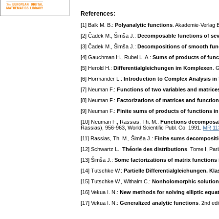
References:
[1] Balk M. B.:
Polyanalytic functions
. Akademie-Verlag B
[2] Čadek M., Šimša J.:
Decomposable functions of seve
[3] Čadek M., Šimša J.:
Decompositions of smooth func
[4] Gauchman H., Rubel L. A.:
Sums of products of funct
[5] Herold H.:
Differentialgleichungen im Komplexen
. 
[6] Hörmander L.:
Introduction to Complex Analysis in 
[7] Neuman F.:
Functions of two variables and matrices
[8] Neuman F.:
Factorizations of matrices and function
[9] Neuman F.:
Finite sums of products of functions in
[10] Neuman F., Rassias, Th. M.:
Functions decomposabl
Rassias), 956-963, World Scientific Publ. Co. 1991.
MR 11
[11] Rassias, Th. M., Šimša J.:
Finite sums decompositi
[12] Schwartz L.:
Théorie des distributions
. Tome I, Par
[13] Šimša J.:
Some factorizations of matrix functions i
[14] Tutschke W.:
Partielle Differentialgleichungen. K
[15] Tutschke W., Withalm C.:
Nonholomorphic solutions
[16] Vekua I. N.:
New methods for solving elliptic equa
[17] Vekua I. N.:
Generalized analytic functions
. 2nd ed