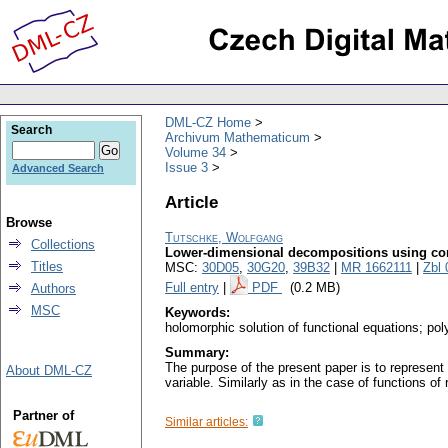
DML-CZ Home
Search
Archivum Mathematicum
Volume 34
Issue 3
Advanced Search
Article
Browse
Tutschke, Wolfgang
Collections
Lower-dimensional decompositions using co
Titles
MSC:
30D05
,
30G20
,
39B32
|
MR 1662111
|
Zbl
Full entry
|
PDF
(0.2 MB)
Authors
MSC
Keywords:
holomorphic solution of functional equations; pol
Summary:
The purpose of the present paper is to represen
About DML-CZ
variable. Similarly as in the case of functions of 
Partner of
Similar articles: