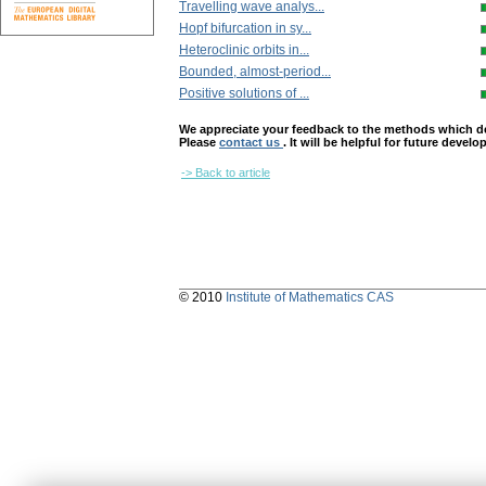
Travelling wave analys...
Hopf bifurcation in sy...
Heteroclinic orbits in...
Bounded, almost-period...
Positive solutions of ...
We appreciate your feedback to the methods which deter
Please
contact us
. It will be helpful for future devel
-> Back to article
© 2010
Institute of Mathematics CAS