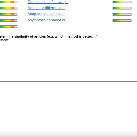
Construction of blowup...
Nonlinear differential...
Singular solutions to ...
Asymptotic behavior of...
mine similarity of articles (e.g. which method is better, ...).
opment.