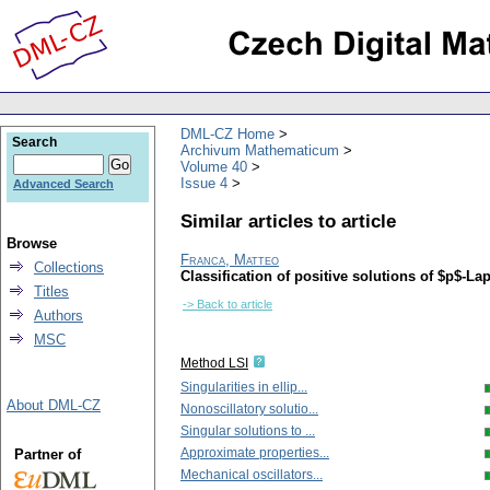
DML-CZ Home
Search
Archivum Mathematicum
Volume 40
Issue 4
Advanced Search
Similar articles to article
Browse
Franca, Matteo
Collections
Classification of positive solutions of $p$-L
Titles
-> Back to article
Authors
MSC
Method LSI
Singularities in ellip...
About DML-CZ
Nonoscillatory solutio...
Singular solutions to ...
Approximate properties...
Partner of
Mechanical oscillators...