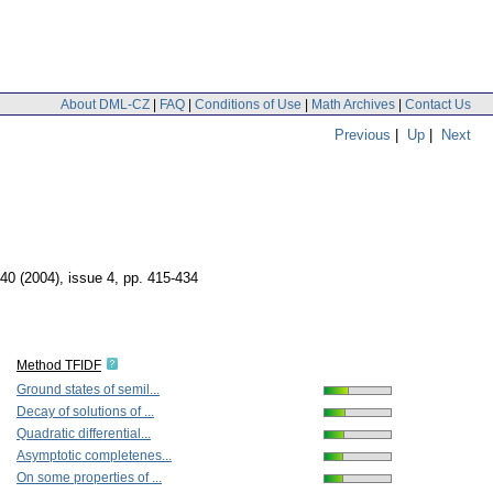
About DML-CZ
|
FAQ
|
Conditions of Use
|
Math Archives
|
Contact Us
Previous
|
Up
|
Next
 40 (2004), issue 4
,
pp. 415-434
Method TFIDF
Ground states of semil...
Decay of solutions of ...
Quadratic differential...
Asymptotic completenes...
On some properties of ...