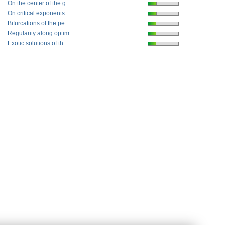
On the center of the g...
On critical exponents ...
Bifurcations of the pe...
Regularity along optim...
Exotic solutions of th...