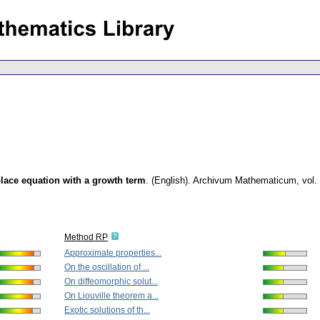
aplace equation with a growth term
.
(English).
Archivum Mathematicum
,
vol.
Method RP
Approximate properties...
On the oscillation of ...
On diffeomorphic solut...
On Liouville theorem a...
Exotic solutions of th...