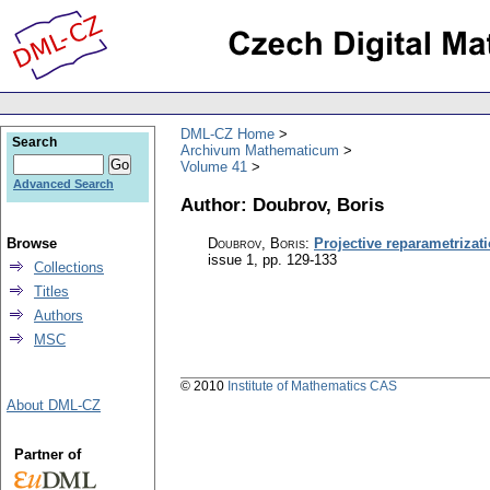
DML-CZ Home
Search
Archivum Mathematicum
Volume 41
Advanced Search
Author: Doubrov, Boris
Browse
Doubrov, Boris
:
Projective reparametriza
issue 1
,
pp. 129-133
Collections
Titles
Authors
MSC
© 2010
Institute of Mathematics CAS
About DML-CZ
Partner of