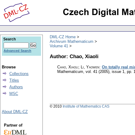
DML-CZ Home
Search
Archivum Mathematicum
Volume 41
Advanced Search
Author: Chao, Xiaoli
Browse
Chao, Xiaoli; Li, Yaowen
:
On totally real m
Mathematicum
,
vol. 41 (2005), issue 1
,
pp. 
Collections
Titles
Authors
MSC
© 2010
Institute of Mathematics CAS
About DML-CZ
Partner of