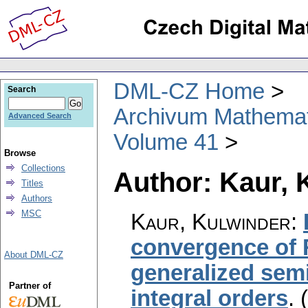
DML-CZ Home
Search
Archivum Mathema
Advanced Search
Volume 41
Browse
Collections
Author: Kaur, 
Titles
Authors
MSC
Kaur, Kulwinder
:
convergence of 
About DML-CZ
generalized semi
Partner of
integral orders
.