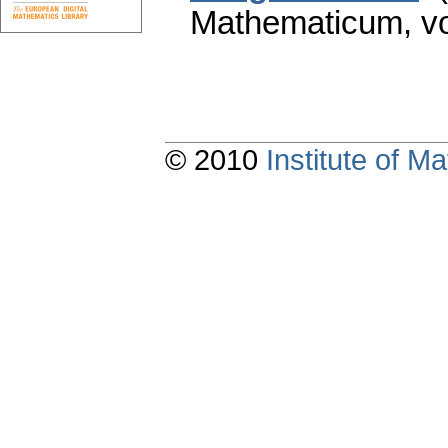
Mathematicum
,
v
© 2010
Institute of 