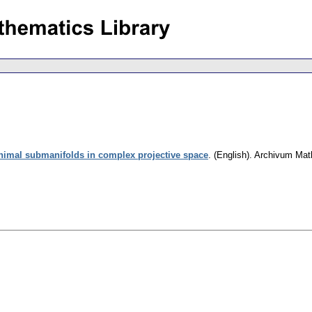
inimal submanifolds in complex projective space
.
(English).
Archivum Mat