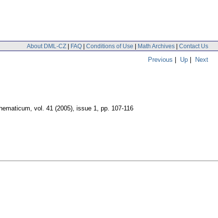
About DML-CZ
|
FAQ
|
Conditions of Use
|
Math Archives
|
Contact Us
Previous
|
Up
|
Next
hematicum
,
vol. 41 (2005), issue 1
,
pp. 107-116