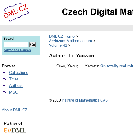
DML-CZ Home
Search
Archivum Mathematicum
Volume 41
Advanced Search
Author: Li, Yaowen
Browse
Chao, Xiaoli; Li, Yaowen
:
On totally real m
Collections
Titles
Authors
MSC
© 2010
Institute of Mathematics CAS
About DML-CZ
Partner of