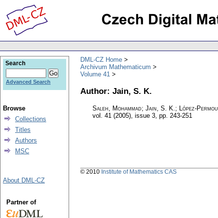
DML-CZ Home
Search
Archivum Mathematicum
Volume 41
Advanced Search
Author: Jain, S. K.
Browse
Saleh, Mohammad; Jain, S. K.; López-Permou
vol. 41 (2005), issue 3
,
pp. 243-251
Collections
Titles
Authors
MSC
© 2010
Institute of Mathematics CAS
About DML-CZ
Partner of