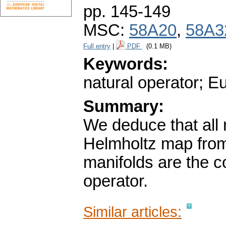
pp. 145-149
MSC:
58A20
,
58A3
Full entry
|
PDF
(0.1 MB)
Keywords:
natural operator; E
Summary:
We deduce that all n
Helmholtz map from 
manifolds are the c
operator.
Similar articles: