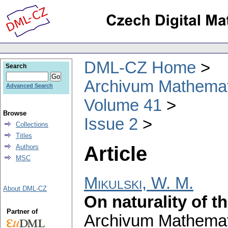
DML-CZ Home
Search
Archivum Mathema
Advanced Search
Volume 41
Browse
Issue 2
Collections
Titles
Article
Authors
MSC
Mikulski, W. M.
About DML-CZ
On naturality of t
Partner of
Archivum Mathema