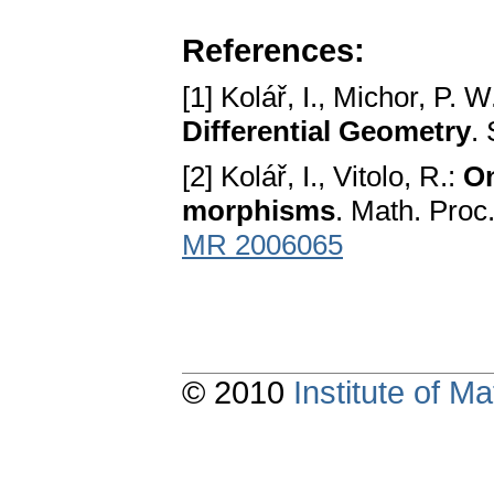
References:
[1] Kolář, I., Michor, P. W
Differential Geometry
.
[2] Kolář, I., Vitolo, R.:
On
morphisms
. Math. Proc
MR 2006065
© 2010
Institute of 