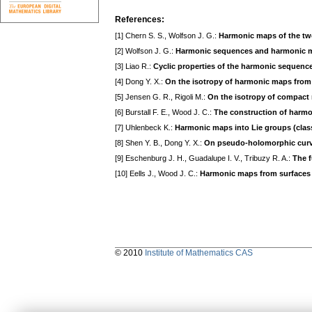
References:
[1] Chern S. S., Wolfson J. G.:
Harmonic maps of the tw
[2] Wolfson J. G.:
Harmonic sequences and harmonic m
[3] Liao R.:
Cyclic properties of the harmonic sequence
[4] Dong Y. X.:
On the isotropy of harmonic maps from 
[5] Jensen G. R., Rigoli M.:
On the isotropy of compact 
[6] Burstall F. E., Wood J. C.:
The construction of harm
[7] Uhlenbeck K.:
Harmonic maps into Lie groups (class
[8] Shen Y. B., Dong Y. X.:
On pseudo-holomorphic curv
[9] Eschenburg J. H., Guadalupe I. V., Tribuzy R. A.:
The f
[10] Eells J., Wood J. C.:
Harmonic maps from surfaces 
© 2010
Institute of Mathematics CAS