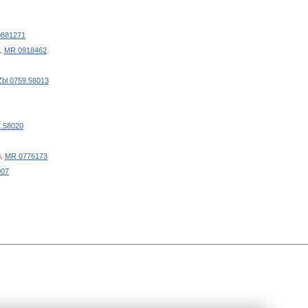
881271
8.
MR 0918462
Zbl 0759.58013
7.58020
8.
MR 0776173
007