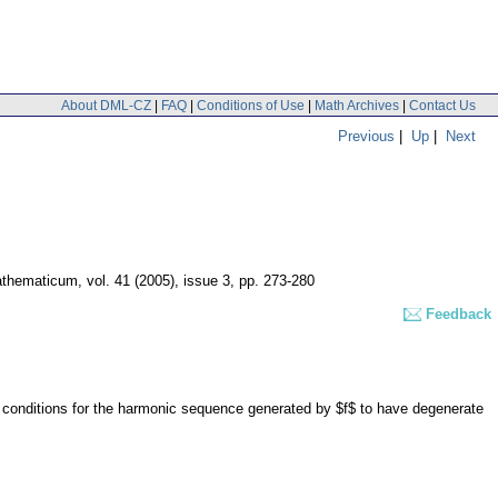
About DML-CZ
|
FAQ
|
Conditions of Use
|
Math Archives
|
Contact Us
Previous
|
Up
|
Next
athematicum
,
vol. 41 (2005), issue 3
,
pp. 273-280
Feedback
 conditions for the harmonic sequence generated by $f$ to have degenerate