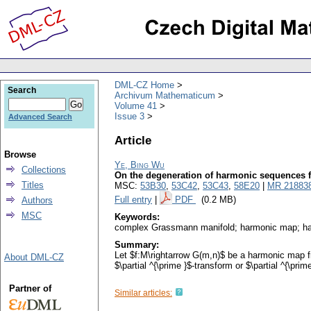
DML-CZ Home
Search
Archivum Mathematicum
Volume 41
Issue 3
Advanced Search
Article
Browse
Ye, Bing Wu
Collections
On the degeneration of harmonic sequences 
Titles
MSC:
53B30
,
53C42
,
53C43
,
58E20
|
MR 21883
Full entry
|
PDF
(0.2 MB)
Authors
MSC
Keywords:
complex Grassmann manifold; harmonic map; har
Summary:
Let $f:M\rightarrow G(m,n)$ be a harmonic map f
About DML-CZ
$\partial ^{\prime }$-transform or $\partial ^{\pri
Partner of
Similar articles: