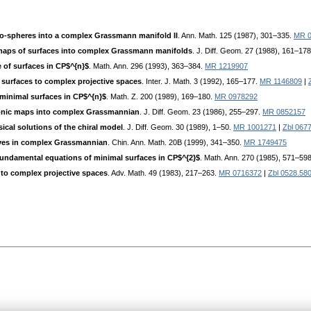
o-spheres into a complex Grassmann manifold II
. Ann. Math. 125 (1987), 301–335.
MR 0
aps of surfaces into complex Grassmann manifolds
. J. Diff. Geom. 27 (1988), 161–17
 of surfaces in CP$^{n}$
. Math. Ann. 296 (1993), 363–384.
MR 1219907
surfaces to complex projective spaces
. Inter. J. Math. 3 (1992), 165–177.
MR 1146809
|
minimal surfaces in CP$^{n}$
. Math. Z. 200 (1989), 169–180.
MR 0978292
onic maps into complex Grassmannian
. J. Diff. Geom. 23 (1986), 255–297.
MR 0852157
ical solutions of the chiral model
. J. Diff. Geom. 30 (1989), 1–50.
MR 1001271
|
Zbl 067
es in complex Grassmannian
. Chin. Ann. Math. 20B (1999), 341–350.
MR 1749475
undamental equations of minimal surfaces in CP$^{2}$
. Math. Ann. 270 (1985), 571–59
to complex projective spaces
. Adv. Math. 49 (1983), 217–263.
MR 0716372
|
Zbl 0528.58