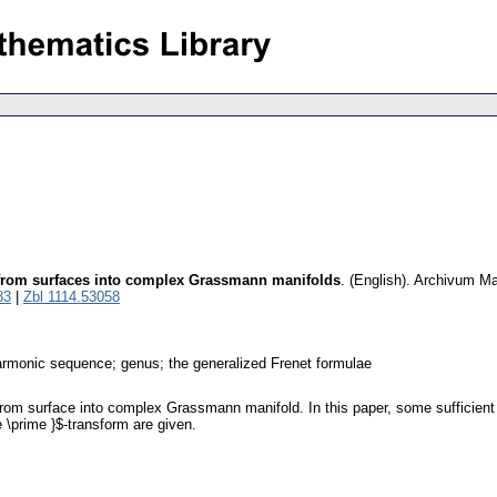
from surfaces into complex Grassmann manifolds
.
(English).
Archivum M
83
|
Zbl 1114.53058
monic sequence; genus; the generalized Frenet formulae
rom surface into complex Grassmann manifold. In this paper, some sufficient
me \prime }$-transform are given.