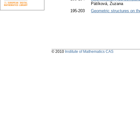
Pátíková, Zuzana
195-203
Geometric structures on th
© 2010
Institute of Mathematics CAS