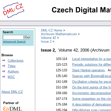
DML-CZ Home
Search
Archivum Mathematicum
Volume 42
Issue 2
Advanced Search
Issue 2,
Volume 42, 2006
(
Archivum
Browse
103-114
Local interpolation by a qu
Collections
115-123
Periodic solutions for diffe
Titles
125-133
Slant Hankel operators
. Ar
Authors
135-140
Spaces with $\sigma$-loca
MSC
141-149
Oscillation criteria for sec
151-158
On the limit points of the 
About DML-CZ
159-166
Asymmetric decompositions
167-174
Some properties on the cl
Partner of
175-184
A description of derivation
185-194
Hille-Wintner type compariso