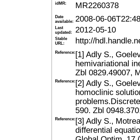
idMR:
MR2260378
Date
2008-06-06T22:4
available:
Last
2012-05-10
updated:
Stable
http://hdl.handle
URL:
Reference:
[1] Adly S., Goele
hemivariational in
Zbl 0829.49007, 
Reference:
[2] Adly S., Goele
homoclinic solution
problems.Discret
590. Zbl 0948.37
Reference:
[3] Adly S., Motre
differential equat
Global Optim. 17 