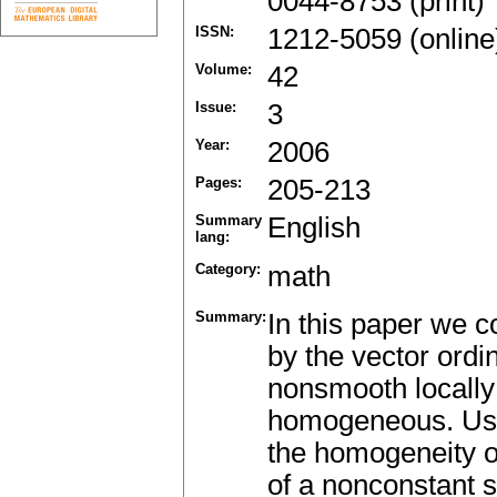
0044-8753 (print)
ISSN:
1212-5059 (online
Volume:
42
Issue:
3
Year:
2006
Pages:
205-213
Summary
English
lang:
Category:
math
Summary:
In this paper we c
by the vector ord
nonsmooth locally 
homogeneous. Usin
the homogeneity of
of a nonconstant s