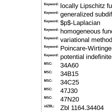
Keyword:
locally Lipschitz f
Keyword:
generalized subdif
Keyword:
$p$-Laplacian
Keyword:
homogeneous func
Keyword:
variational metho
Keyword:
Poincare-Wirtinger
Keyword:
potential indefinite
MSC:
34A60
MSC:
34B15
MSC:
34C25
MSC:
47J30
MSC:
47N20
idZBL:
Zbl 1164.34404