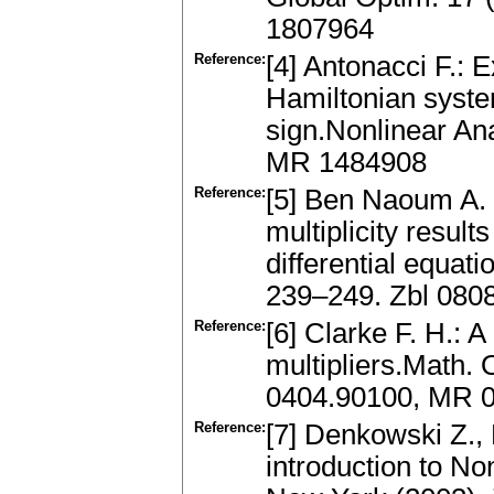
1807964
Reference:
[4] Antonacci F.: E
Hamiltonian system
sign.Nonlinear An
MR 1484908
Reference:
[5] Ben Naoum A. 
multiplicity resu
differential equati
239–249. Zbl 080
Reference:
[6] Clarke F. H.:
multipliers.Math. 
0404.90100, MR 
Reference:
[7] Denkowski Z.,
introduction to N