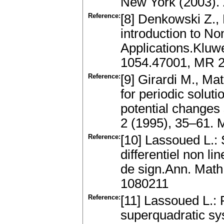
New York (2003).
Reference:
[8] Denkowski Z.,
introduction to No
Applications.Kluw
1054.47001, MR 
Reference:
[9] Girardi M., Ma
for periodic solut
potential changes 
2 (1995), 35–61.
Reference:
[10] Lassoued L.:
differentiel non 
de sign.Ann. Math
1080211
Reference:
[11] Lassoued L.: 
superquadratic sys