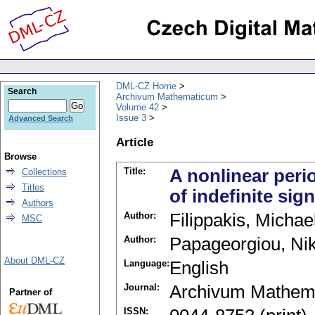
DML-CZ Home
Search
Archivum Mathematicum
Volume 42
Issue 3
Advanced Search
Article
Browse
Title:
A nonlinear peri
Collections
Titles
of indefinite sign
Authors
Author:
Filippakis, Michae
MSC
Author:
Papageorgiou, Nik
About DML-CZ
Language:
English
Journal:
Archivum Mathem
Partner of
ISSN: