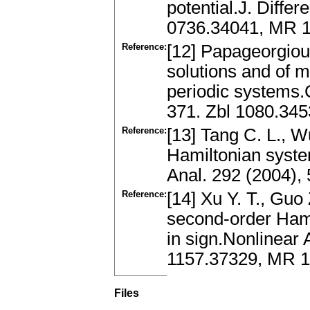
potential.J. Differ
0736.34041, MR 
Reference:
[12] Papageorgiou
solutions and of m
periodic systems.
371. Zbl 1080.34
Reference:
[13] Tang C. L., W
Hamiltonian syste
Anal. 292 (2004)
Reference:
[14] Xu Y. T., Guo 
second-order Hamil
in sign.Nonlinear 
1157.37329, MR 
Files