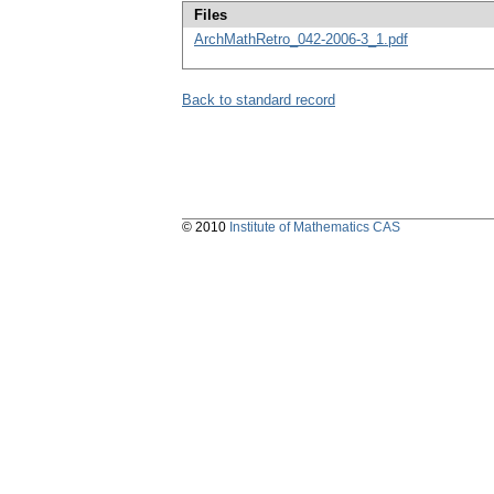
Files
ArchMathRetro_042-2006-3_1.pdf
Back to standard record
© 2010
Institute of Mathematics CAS