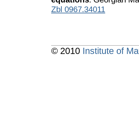
Zbl 0967.34011
© 2010
Institute of 