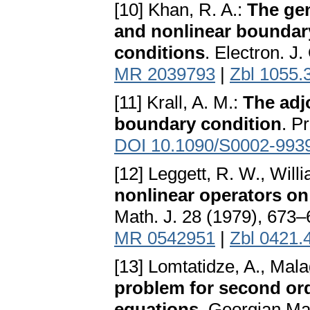
[10] Khan, R. A.:
The gen
and nonlinear boundar
conditions
. Electron. J.
MR 2039793
|
Zbl 1055.
[11] Krall, A. M.:
The adjo
boundary condition
. P
DOI 10.1090/S0002-993
[12] Leggett, R. W., Will
nonlinear operators o
Math. J. 28 (1979), 673
MR 0542951
|
Zbl 0421.
[13] Lomtatidze, A., Mala
problem for second orde
equations
. Georgian Ma