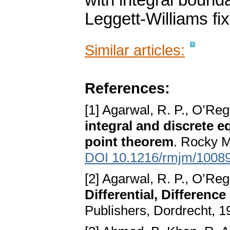
with integral bounda
Leggett-Williams fi
Similar articles:
References:
[1] Agarwal, R. P., O’Re
integral and discrete e
point theorem
. Rocky M
DOI 10.1216/rmjm/1008
[2] Agarwal, R. P., O’Reg
Differential, Differenc
Publishers, Dordrecht, 