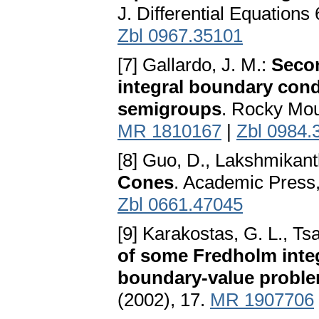
J. Differential Equations
Zbl 0967.35101
[7] Gallardo, J. M.:
Secon
integral boundary cond
semigroups
. Rocky Mou
MR 1810167
|
Zbl 0984.
[8] Guo, D., Lakshmikan
Cones
. Academic Press
Zbl 0661.47045
[9] Karakostas, G. L., Ts
of some Fredholm integ
boundary-value probl
(2002), 17.
MR 1907706