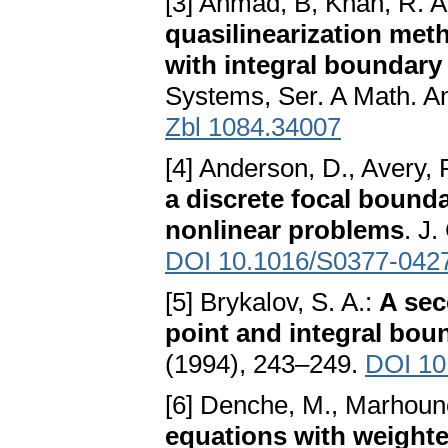
[3] Ahmad, B, Khan, R. 
quasilinearization metho
with integral boundary
Systems, Ser. A Math. A
Zbl 1084.34007
[4] Anderson, D., Avery, 
a discrete focal bounda
nonlinear problems
. J
DOI 10.1016/S0377-042
[5] Brykalov, S. A.:
A sec
point and integral bou
(1994), 243–249.
DOI 10
[6] Denche, M., Marhoune
equations with weighte