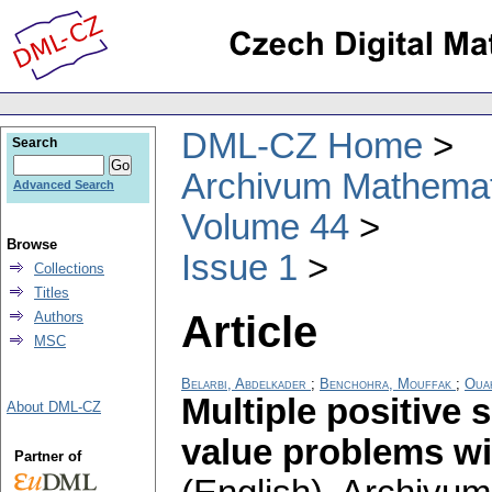
DML-CZ Home
Search
Archivum Mathema
Advanced Search
Volume 44
Browse
Issue 1
Collections
Titles
Article
Authors
MSC
Belarbi, Abdelkader
;
Benchohra, Mouffak
;
Ouah
Multiple positive 
About DML-CZ
value problems wi
Partner of