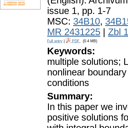
(English).
Archivum
issue 1
,
pp. 1-7
MSC:
34B10
,
34B1
MR 2431225
|
Zbl 
Full entry
|
PDF
(0.4 MB)
Keywords:
multiple solutions; 
nonlinear boundary
conditions
Summary:
In this paper we inv
positive solutions 