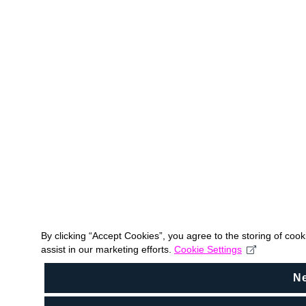
By clicking “Accept Cookies”, you agree to the storing of coo
assist in our marketing efforts.
Cookie Settings
N