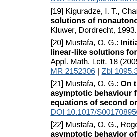
[19] Kiguradze, I. T., Cha
solutions of nonautono
Kluwer, Dordrecht, 1993
[20] Mustafa, O. G.:
Init
linear-like solutions fo
Appl. Math. Lett. 18 (20
MR 2152306
|
Zbl 1095.
[21] Mustafa, O. G.:
On t
asymptotic behaviour fo
equations of second o
DOI 10.1017/S0017089
[22] Mustafa, O. G., Rog
asymptotic behavior of 