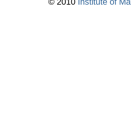
© 2010
Institute of 