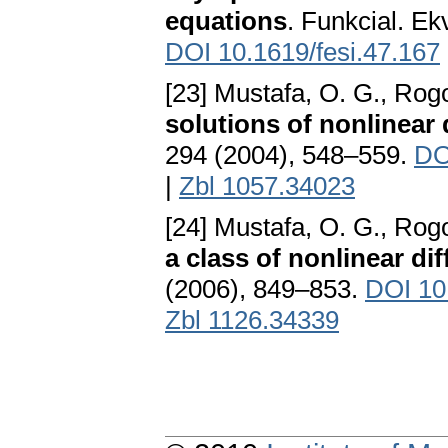
equations
. Funkcial. Ek
DOI 10.1619/fesi.47.167
[23] Mustafa, O. G., Rog
solutions of nonlinear 
294 (2004), 548–559.
DO
|
Zbl 1057.34023
[24] Mustafa, O. G., Rog
a class of nonlinear dif
(2006), 849–853.
DOI 10
Zbl 1126.34339