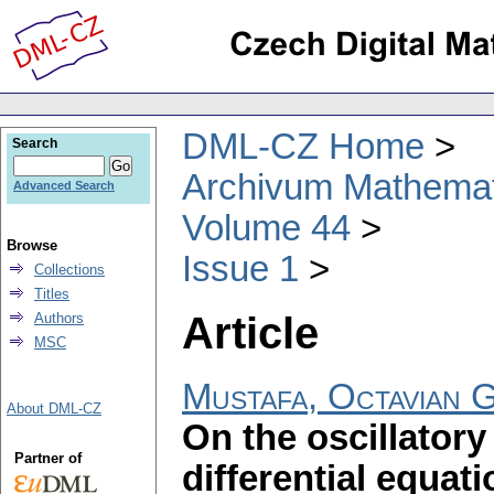
DML-CZ Home
Search
Archivum Mathema
Advanced Search
Volume 44
Browse
Issue 1
Collections
Titles
Article
Authors
MSC
Mustafa, Octavian G
About DML-CZ
On the oscillatory
Partner of
differential equat