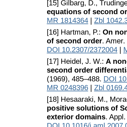
[15] Gilbarg, D., Trudinge
equations of second o
MR 1814364
|
Zbl 1042.
[16] Hartman, P.:
On non-
of second order
. Amer.
DOI 10.2307/2372004
|
[17] Heidel, J. W.:
A nono
second order differenti
(1969), 485–488.
DOI 10
MR 0248396
|
Zbl 0169.
[18] Hesaaraki, M., Mora
positive solutions of 
exterior domains
. Appl
DOI 10.1016/j.aml.2007.