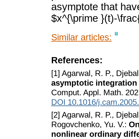
asymptote that hav
$x^{\prime }(t)-\frac{
Similar articles:
References:
[1] Agarwal, R. P., Djeba
asymptotic integration 
Comput. Appl. Math. 202
DOI 10.1016/j.cam.2005
[2] Agarwal, R. P., Djebal
Rogovchenko, Yu. V.:
On
nonlinear ordinary diff