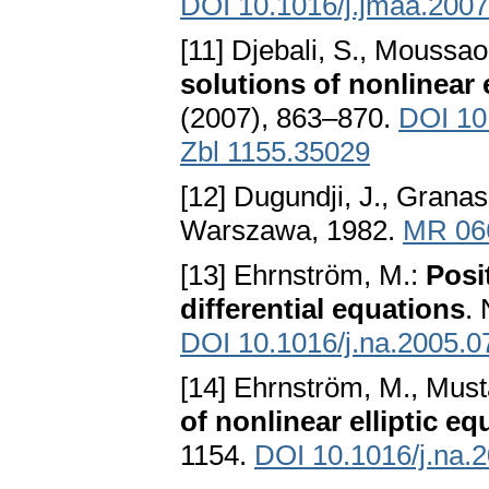
DOI 10.1016/j.jmaa.2007
[11] Djebali, S., Moussao
solutions of nonlinear 
(2007), 863–870.
DOI 10
Zbl 1155.35029
[12] Dugundji, J., Granas
Warszawa, 1982.
MR 06
[13] Ehrnström, M.:
Posi
differential equations
.
DOI 10.1016/j.na.2005.0
[14] Ehrnström, M., Must
of nonlinear elliptic eq
1154.
DOI 10.1016/j.na.