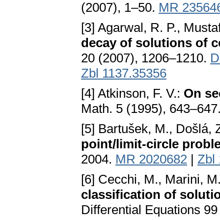
(2007), 1–50.
MR 23564
[3] Agarwal, R. P., Musta
decay of solutions of c
20 (2007), 1206–1210.
D
Zbl 1137.35356
[4] Atkinson, F. V.:
On se
Math. 5 (1995), 643–647
[5] Bartušek, M., Došlá, Z
point/limit-circle prob
2004.
MR 2020682
|
Zbl
[6] Cecchi, M., Marini, M.,
classification of soluti
Differential Equations 9