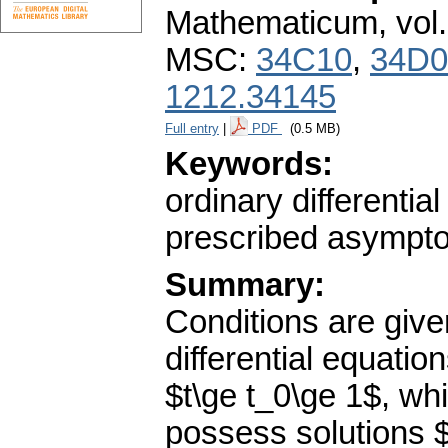
Mathematicum
,
vol
MSC:
34C10
,
34D0
1212.34145
Full entry
|
PDF
(0.5 MB)
Keywords:
ordinary differentia
prescribed asymptot
Summary:
Conditions are given
differential equatio
$t\ge t_0\ge 1$, whi
possess solutions $