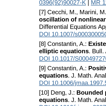
0396(92)90027-K
|
MR 1
[7] Cecchi, M., Marini, M.,
oscillation of nonlinear
Differential Equations Ap
DOI 10.1007/s00030005
[8] Constantin, A.:
Existe
elliptic equations
. Bull
DOI 10.1017/S0004972
[9] Constantin, A.:
Positi
equations
. J. Math. Ana
DOI 10.1006/jmaa.1997.
[10] Deng, J.:
Bounded po
equations
. J. Math. Ana