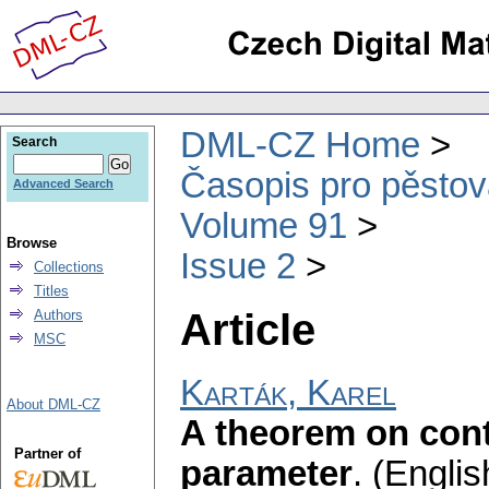
DML-CZ Home
Search
Časopis pro pěstov
Advanced Search
Volume 91
Browse
Issue 2
Collections
Titles
Article
Authors
MSC
Karták, Karel
About DML-CZ
A theorem on con
Partner of
parameter
.
(Englis