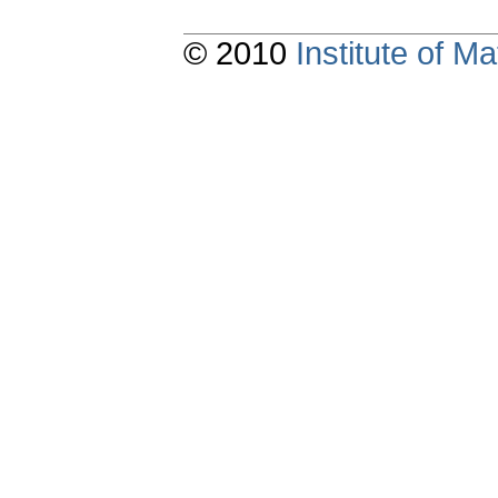
© 2010
Institute of 