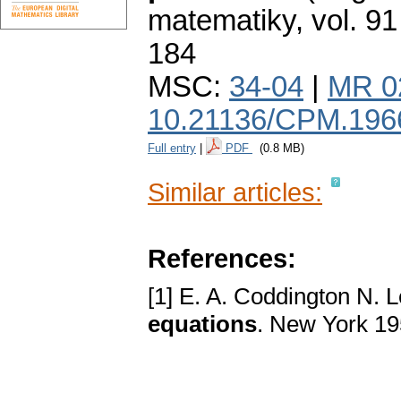
matematiky
,
vol. 91
184
MSC:
34-04
|
MR 0
10.21136/CPM.196
Full entry
|
PDF
(0.8 MB)
Similar articles:
References:
[1] E. A. Coddington N. 
equations
. New York 1