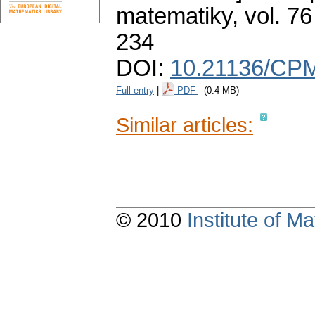
matematiky
,
vol. 76
234
DOI:
10.21136/CP
Full entry
|
PDF
(0.4 MB)
Similar articles:
© 2010
Institute of 