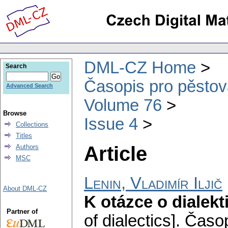
DML-CZ Home
Search
Časopis pro pěstov
Advanced Search
Volume 76
Browse
Issue 4
Collections
Titles
Article
Authors
MSC
Lenin, Vladimír Iljič
About DML-CZ
K otázce o dialekt
Partner of
of dialectics].
Časop