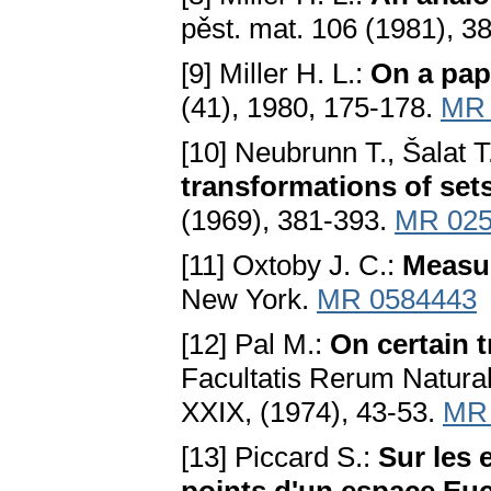
pěst. mat. 106 (1981), 3
[9] Miller H. L.:
On a pap
(41), 1980, 175-178.
MR 
[10] Neubrunn T., Šalat T
transformations of set
(1969), 381-393.
MR 025
[11] Oxtoby J. C.:
Measu
New York.
MR 0584443
[12] Pal M.:
On certain 
Facultatis Rerum Natura
XXIX, (1974), 43-53.
MR 
[13] Piccard S.:
Sur les