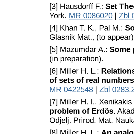
[3] Hausdorff F.:
Set The
York.
MR 0086020
|
Zbl 
[4] Khan T. K., Pal M.:
So
Glasnik Мat., (to appear
[5] Mazumdar A.:
Some p
(in preparation).
[6] Miller H. L.:
Relation
of sets of real numbers
MR 0422548
|
Zbl 0283.
[7] Miller H. I., Xenikakis
problem of Erdös
. Aka
Odjelj. Prirod. Mat. Nauk
[8] Miller H. L.:
An analo