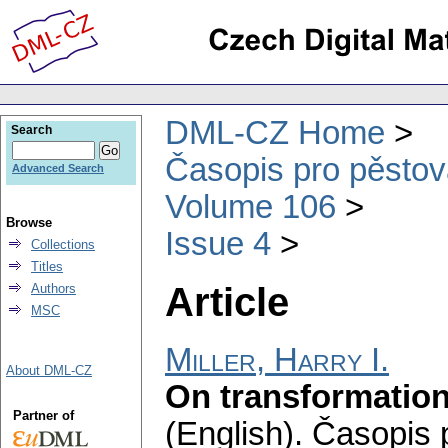
DML-CZ Home
Search
Časopis pro pěstov
Advanced Search
Volume 106
Browse
Issue 4
Collections
Titles
Article
Authors
MSC
Miller, Harry I.
About DML-CZ
On transformation
Partner of
(English).
Časopis 