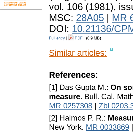
vol. 106 (1981), iss
MSC:
28A05
|
MR 
DOI:
10.21136/CP
Full entry
|
PDF
(0.9 MB)
Similar articles:
References:
[1] Das Gupta M.:
On som
measure
. Bull. Cal. Mat
MR 0257308
|
Zbl 0203.
[2] Halmos P. R.:
Measur
New York.
MR 0033869