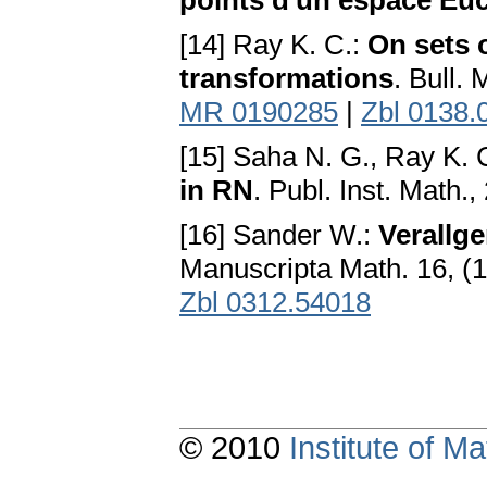
points d'un espace Euc
[14] Ray K. C.:
On sets 
transformations
. Bull.
MR 0190285
|
Zbl 0138.
[15] Saha N. G., Ray K. 
in RN
. Publ. Inst. Math.
[16] Sander W.:
Verallg
Manuscripta Math. 16, (19
Zbl 0312.54018
© 2010
Institute of 