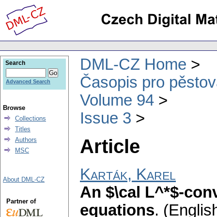
DML-CZ Home
Search
Časopis pro pěstov
Advanced Search
Volume 94
Browse
Issue 3
Collections
Titles
Article
Authors
MSC
Karták, Karel
About DML-CZ
An $\cal L^*$-conv
Partner of
equations
.
(English