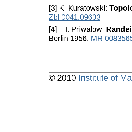
[3] K. Kuratowski:
Topolo
Zbl 0041.09603
[4] I. I. Priwalow:
Randei
Berlin 1956.
MR 008356
© 2010
Institute of 