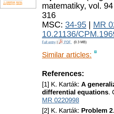
matematiky
,
vol. 94
316
MSC:
34-95
|
MR 0
10.21136/CPM.196
Full entry
|
PDF
(0.3 MB)
Similar articles:
References:
[1] K. Karták:
A generali
differential equations
.
MR 0220998
[2] K. Karták:
Problem 2