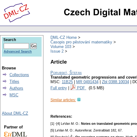
DML-CZ Home
Search
Časopis pro pěstování matematiky
Volume 103
Issue 2
Advanced Search
Article
Browse
Porubský, Štefan
Collections
Translated geometric progressions and cove
Titles
MSC:
11B25
|
MR 0491434
|
Zbl 0388.10034
| D
Full entry
|
PDF
(0.5 MB)
Authors
MSC
Similar articles:
About DML-CZ
References:
[1] -[4] LeVan M. O.:
Notes on translated geometric pro
Partner of
[5] LeVan M. O.: Autoreferat. Zentralblatt 182, 67.