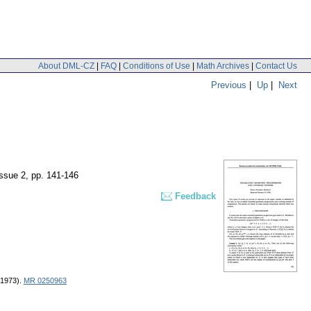
About DML-CZ
|
FAQ
|
Conditions of Use
|
Math Archives
|
Contact Us
Previous
|
Up
|
Next
issue 2
,
pp. 141-146
Feedback
 (1973).
MR 0250963