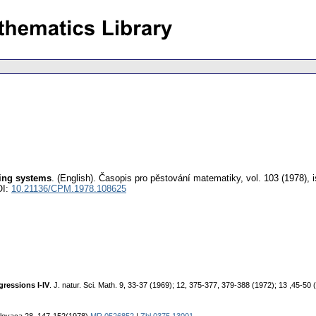
ring systems
.
(English).
Časopis pro pěstování matematiky
,
vol. 103 (1978), 
OI:
10.21136/CPM.1978.108625
gressions I-IV
. J. natur. Sci. Math. 9, 33-37 (1969); 12, 375-377, 379-388 (1972); 13 ,45-50