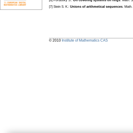
[6] Porubský Š.:
On covering systems on rings
. Math. 
[7] Stein S. K.:
Unions of arithmetical sequences
. Math.
© 2010
Institute of Mathematics CAS