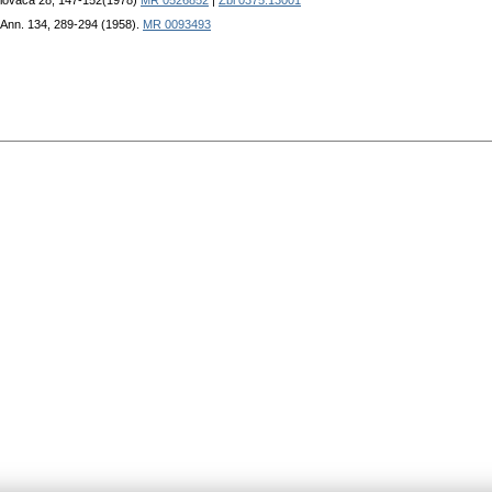
Slovaca 28, 147-152(1978)
MR 0526852
|
Zbl 0375.13001
 Ann. 134, 289-294 (1958).
MR 0093493