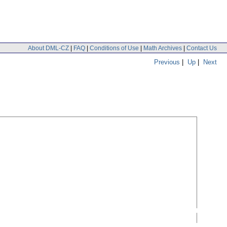
About DML-CZ
|
FAQ
|
Conditions of Use
|
Math Archives
|
Contact Us
Previous
|
Up
|
Next