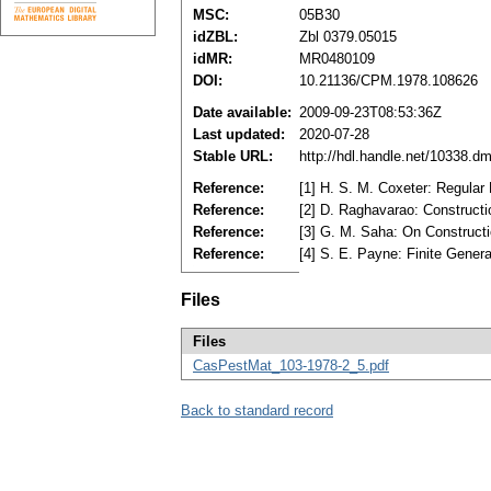
MSC:
05B30
idZBL:
Zbl 0379.05015
idMR:
MR0480109
DOI:
10.21136/CPM.1978.108626
Date available:
2009-09-23T08:53:36Z
Last updated:
2020-07-28
Stable URL:
http://hdl.handle.net/10338.d
Reference:
[1] H. S. M. Coxeter: Regula
Reference:
[2] D. Raghavarao: Construct
Reference:
[3] G. M. Saha: On Construct
Reference:
[4] S. E. Payne: Finite Gener
Files
Files
CasPestMat_103-1978-2_5.pdf
Back to standard record