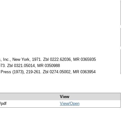
s, Inc., New York, 1971. Zbl 0222.62036, MR 0365935
1973. Zbl 0321.05014, MR 0350988
v. Press (1973), 219-261. Zbl 0274.05002, MR 0363954
View
/pdf
View/
Open