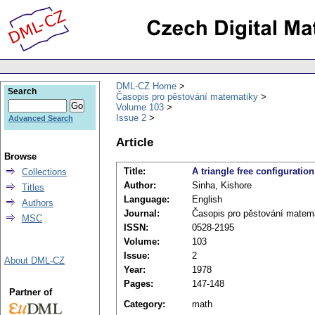
DML-CZ Home
Search
Časopis pro pěstování matematiky
Volume 103
Issue 2
Advanced Search
Article
Browse
Title:
A triangle free configuration
Collections
Author:
Sinha, Kishore
Titles
Language:
English
Authors
Journal:
Časopis pro pěstování matem
MSC
ISSN:
0528-2195
Volume:
103
Issue:
2
About DML-CZ
Year:
1978
Pages:
147-148
Partner of
Category:
math