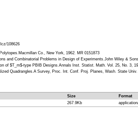
mlcz/108626
r Polytopes.Macmillan Co., New York, 1962. MR 0151873
ions and Combinatorial Problems in Design of Experiments.John Wiley & Son
ion of $T_m$-type PBIB Designs.Annals Inst. Statist. Math. Vol. 25, No. 3, 
alized Quadrangles.A Survey, Proc. Int. Conf. Proj. Planes, Wash. State Uni
Size
Format
267.9Kb
application