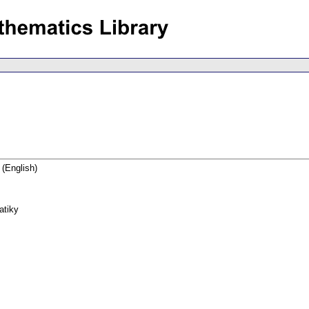
(English)
atiky