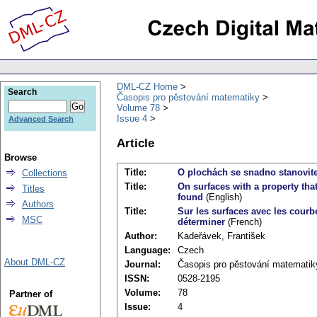
DML-CZ Home
Search
Časopis pro pěstování matematiky
Volume 78
Issue 4
Advanced Search
Article
Browse
Title:
O plochách se snadno stanovit
Collections
Title:
On surfaces with a property tha
Titles
found
(English)
Authors
Title:
Sur les surfaces avec les courb
MSC
déterminer
(French)
Author:
Kadeřávek, František
Language:
Czech
About DML-CZ
Journal:
Časopis pro pěstování matematik
ISSN:
0528-2195
Volume:
78
Partner of
Issue:
4