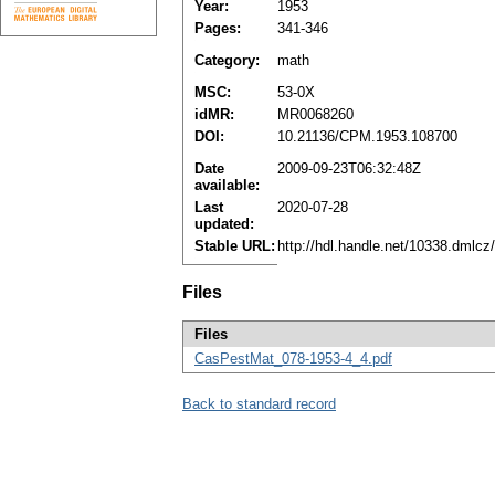
Year:
1953
Pages:
341-346
Category:
math
MSC:
53-0X
idMR:
MR0068260
DOI:
10.21136/CPM.1953.108700
Date
2009-09-23T06:32:48Z
available:
Last
2020-07-28
updated:
Stable URL:
http://hdl.handle.net/10338.dmlc
Files
Files
CasPestMat_078-1953-4_4.pdf
Back to standard record