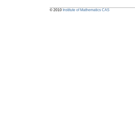
© 2010
Institute of Mathematics CAS