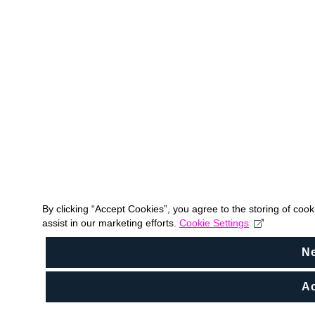
By clicking “Accept Cookies”, you agree to the storing of coo
assist in our marketing efforts.
Cookie Settings
N
Ac