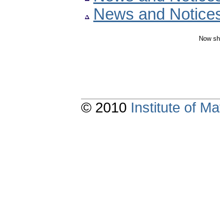
News and Notice
Now sh
© 2010
Institute of 