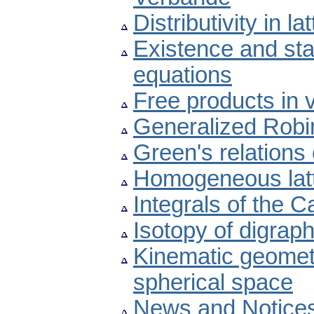
Distributivity in l
Existence and stab
equations
Free products in v
Generalized Robin
Green's relation
Homogeneous latt
Integrals of the 
Isotopy of digrap
Kinematic geomet
spherical space
News and Notice