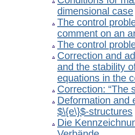
Conditions for max
dimensional case
The control probl
comment on an art
The control probl
Correction and ad
and the stability o
equations in the
Correction: “The 
Deformation and e
$\{e\}$-structures
Die Kennzeichnu
Verbände