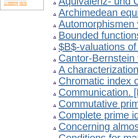
Äquivalenz- und 
Archimedean equi
Automorphismen
Bounded functions 
$B$-valuations of
Cantor-Bernstein 
A characterization 
Chromatic index of
Communication. 
Commutative pri
Complete prime id
Concerning almost