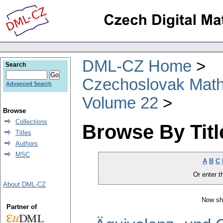
DML-CZ Home
Search
Czechoslovak Math
Advanced Search
Volume 22
Browse
Collections
Browse By Titl
Titles
Authors
MSC
A
B
C
Or enter th
About DML-CZ
Now sh
Partner of