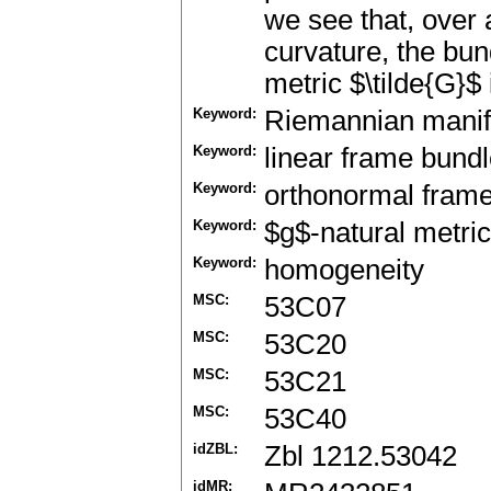
we see that, over 
curvature, the bun
metric $\tilde{G}$
Keyword:
Riemannian manif
Keyword:
linear frame bund
Keyword:
orthonormal fram
Keyword:
$g$-natural metri
Keyword:
homogeneity
MSC:
53C07
MSC:
53C20
MSC:
53C21
MSC:
53C40
idZBL:
Zbl 1212.53042
idMR: