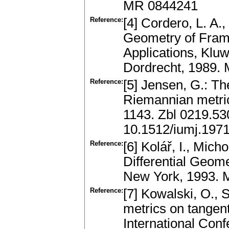
MR 0844241
Reference:
[4] Cordero, L. A.,
Geometry of Fram
Applications, Klu
Dordrecht, 1989.
Reference:
[5] Jensen, G.: The
Riemannian metric
1143. Zbl 0219.5
10.1512/iumj.197
Reference:
[6] Kolář, I., Mich
Differential Geome
New York, 1993.
Reference:
[7] Kowalski, O., 
metrics on tangen
International Conf