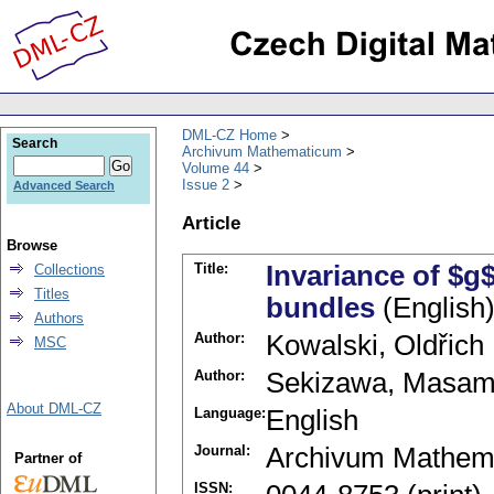
DML-CZ Home
Search
Archivum Mathematicum
Volume 44
Issue 2
Advanced Search
Article
Browse
Title:
Invariance of $g$
Collections
Titles
bundles
(English
Authors
Author:
Kowalski, Oldřich
MSC
Author:
Sekizawa, Masam
About DML-CZ
Language:
English
Journal:
Archivum Mathem
Partner of
ISSN: