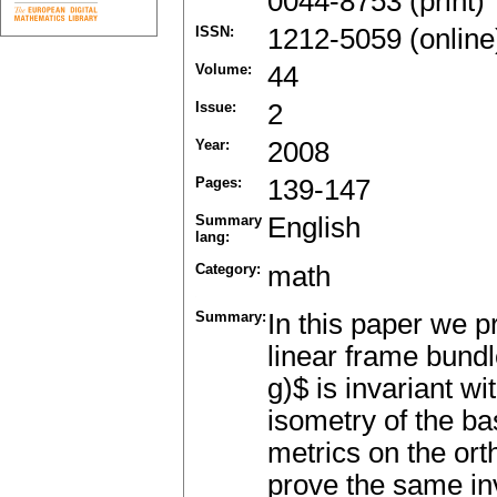
0044-8753 (print)
ISSN:
1212-5059 (online
Volume:
44
Issue:
2
Year:
2008
Pages:
139-147
Summary
English
lang:
Category:
math
Summary:
In this paper we p
linear frame bund
g)$ is invariant wi
isometry of the b
metrics on the o
prove the same in