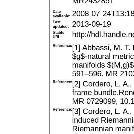
MR2432851
Date
2008-07-24T13:1
available:
Last
2013-09-19
updated:
Stable
http://hdl.handle
URL:
Reference:
[1] Abbassi, M. T.
$g$-natural metri
manifolds $(M,g)$
591–596. MR 210
Reference:
[2] Cordero, L. A.,
frame bundle.Rend
MR 0729099, 10.
Reference:
[3] Cordero, L. A.
induced Riemannia
Riemannian manifo