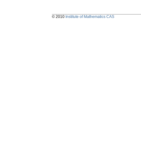
© 2010
Institute of Mathematics CAS