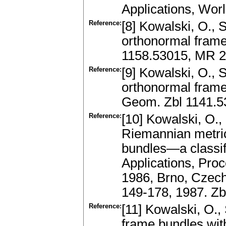
Applications, Wor
Reference:
[8] Kowalski, O.,
orthonormal frame
1158.53015, MR 
Reference:
[9] Kowalski, O.,
orthonormal frame 
Geom. Zbl 1141.
Reference:
[10] Kowalski, O.,
Riemannian metric
bundles—a classifi
Applications, Pro
1986, Brno, Czech
149-178, 1987. Z
Reference:
[11] Kowalski, O.,
frame bundles with