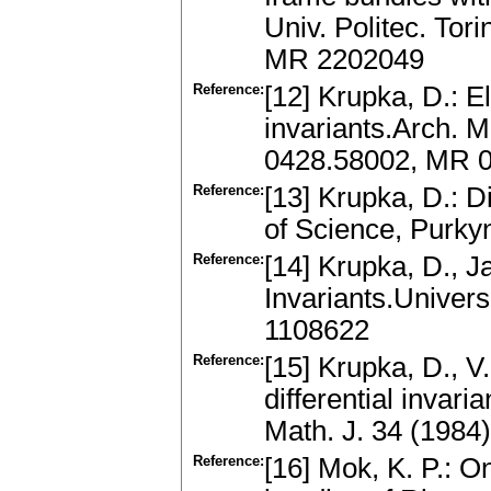
Univ. Politec. Tor
MR 2202049
Reference:
[12] Krupka, D.: E
invariants.Arch. M
0428.58002, MR 
Reference:
[13] Krupka, D.: D
of Science, Purkyn
Reference:
[14] Krupka, D., J
Invariants.Univers
1108622
Reference:
[15] Krupka, D., 
differential invari
Math. J. 34 (198
Reference:
[16] Mok, K. P.: O