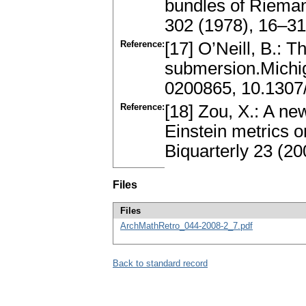
bundles of Rieman
302 (1978), 16–3
Reference:
[17] O’Neill, B.: 
submersion.Michi
0200865, 10.130
Reference:
[18] Zou, X.: A n
Einstein metrics 
Biquarterly 23 (2
Files
Files
ArchMathRetro_044-2008-2_7.pdf
Back to standard record