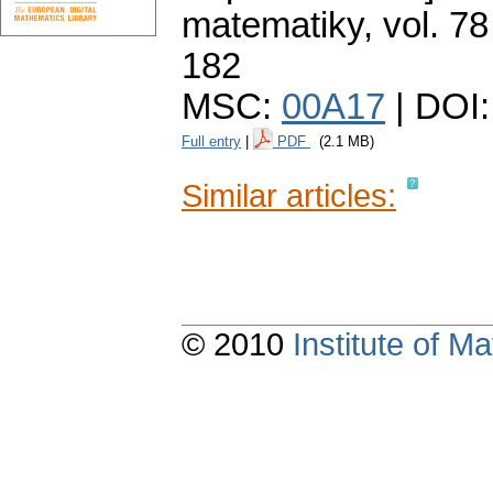
matematiky
,
vol. 78
182
MSC:
00A17
| DOI
Full entry
|
PDF
(2.1 MB)
Similar articles:
© 2010
Institute of 