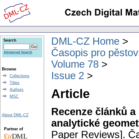
DML-CZ Home
Search
Časopis pro pěstov
Advanced Search
Volume 78
Browse
Issue 2
Collections
Titles
Article
Authors
MSC
Recenze článků a 
About DML-CZ
analytické geomet
Partner of
Paper Reviews].
Ča