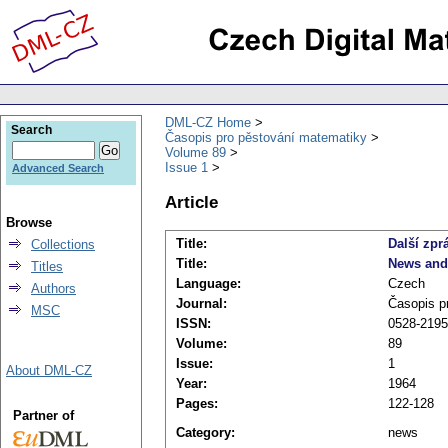
DML-CZ Home
Search
Časopis pro pěstování matematiky
Volume 89
Issue 1
Advanced Search
Article
Browse
Title:
Další zpr
Collections
Title:
News and
Titles
Language:
Czech
Authors
Journal:
Časopis p
MSC
ISSN:
0528-2195
Volume:
89
Issue:
1
About DML-CZ
Year:
1964
Pages:
122-128
Partner of
Category:
news