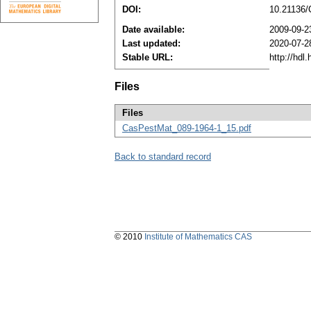
DOI:
10.21136
Date available:
2009-09-2
Last updated:
2020-07-2
Stable URL:
http://hdl
Files
Files
CasPestMat_089-1964-1_15.pdf
Back to standard record
© 2010
Institute of Mathematics CAS