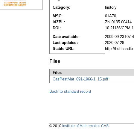
Category:
history
MSC:
01A70
idZBL:
Zbl 0135.00414
DOI:
10.21136/CPM.1
Date available:
2009-09-23T07:
Last updated:
2020-07-28
Stable URL:
http://hdl.handl
Files
Files
CasPestMat_091-1966-1_15.pdf
Back to standard record
© 2010
Institute of Mathematics CAS