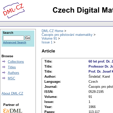
DML-CZ Home
Search
Časopis pro pěstování matematiky
Volume 91
Issue 1
Advanced Search
Article
Browse
Title:
60 let prof. Dr.
Collections
Title:
Professor Dr. 
Titles
Title:
Prof. Dr. Josef
Authors
Author:
Šindelař, Karel
MSC
Language:
Czech
Journal:
Časopis pro pěs
ISSN:
0528-2195
About DML-CZ
Volume:
91
Issue:
1
Partner of
Year:
1966
Pages:
113-117