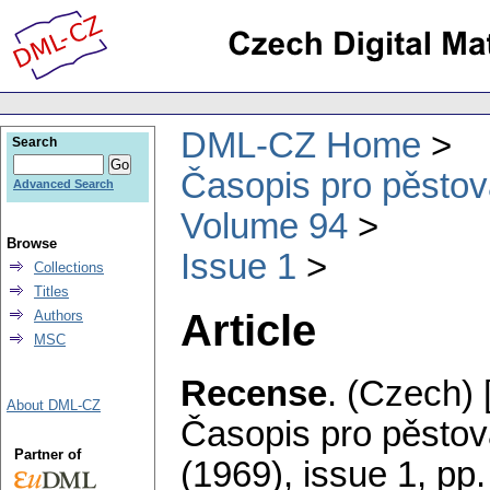
DML-CZ Home
Search
Časopis pro pěstov
Advanced Search
Volume 94
Browse
Issue 1
Collections
Titles
Article
Authors
MSC
Recense
.
(Czech) 
About DML-CZ
Časopis pro pěstov
Partner of
(1969), issue 1
,
pp.