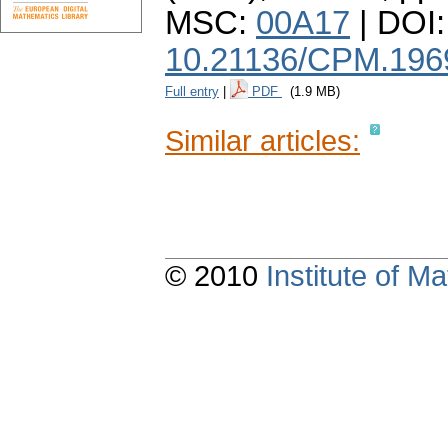
MSC:
00A17
| DOI:
10.21136/CPM.196
Full entry
|
PDF
(1.9 MB)
Similar articles:
© 2010
Institute of 