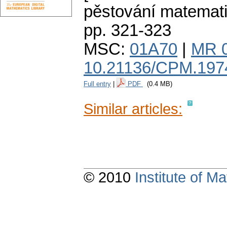
pěstování matemat
pp. 321-323
MSC:
01A70
|
MR 
10.21136/CPM.197
Full entry
|
PDF
(0.4 MB)
Similar articles:
© 2010
Institute of 