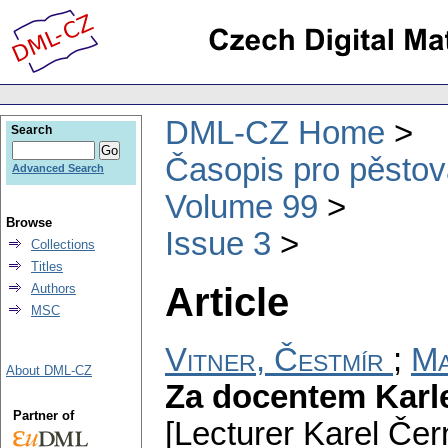
DML-CZ Home
Search
Časopis pro pěstov
Advanced Search
Volume 99
Browse
Issue 3
Collections
Titles
Article
Authors
MSC
Vitner, Čestmír
;
Ma
About DML-CZ
Za docentem Kar
Partner of
[Lecturer Karel Čer