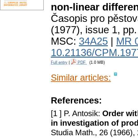
non-linear differe
Časopis pro pěstov
(1977), issue 1
,
pp.
MSC:
34A25
|
MR 
10.21136/CPM.197
Full entry
|
PDF
(1.0 MB)
Similar articles:
References:
[1 ] P. Antosik:
Order wit
in investigаtion of pro
Studiа Mаth., 26 (1966),