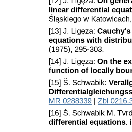
[12] J. Ligęza:
On genera
linear differential equa
Śląskiego w Katowicach,
[13] J. Ligęza:
Cauchy's p
equations with distribu
(1975), 295-303.
[14] J. Ligęza:
On the ex
function of locally bou
[15] Š. Schwabik:
Verall
Differentialgleichungs
MR 0288339
|
Zbl 0216.
[16] Š. Schwabik M. Tvr
differential equations
.