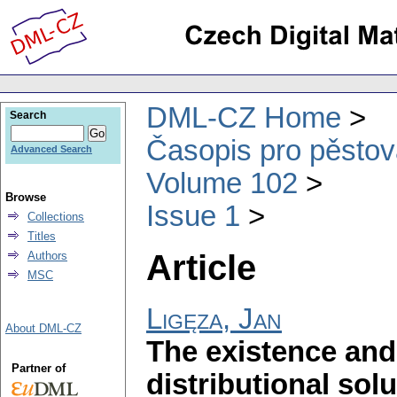
DML-CZ Home
Search
Časopis pro pěstov
Advanced Search
Volume 102
Browse
Issue 1
Collections
Titles
Article
Authors
MSC
Ligęza, Jan
About DML-CZ
The existence and
Partner of
distributional sol