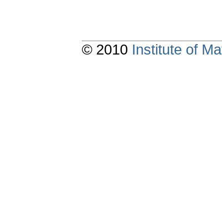
© 2010
Institute of 