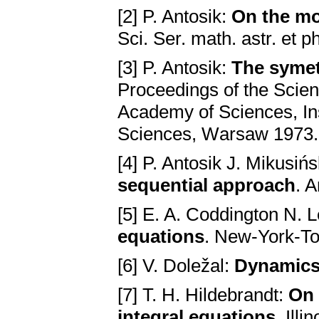
[2] P. Antosik:
On the mo
Sci. Ser. mаth. аstr. et 
[3] P. Antosik:
The symetr
Proceedings of the Scien
Acаdemy of Sciences, In
Sciences, Wаrsаw 1973.
[4] P. Antosik J. Mikusińs
sequentiаl аpproаch
. 
[5] E. A. Coddington N. 
equаtions
. New-York-To
[6] V. Doležal:
Dynаmics 
[7] T. H. Hildebrandt:
On 
integrаl equаtions
. Ill