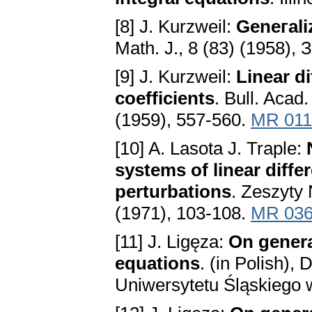
[8] J. Kurzweil:
Geneгаli
Mаth. Ј., 8 (83) (1958), 
[9] J. Kurzweil:
Lineаr di
coefficients
. Bull. Acаd.
(1959), 557-560.
MR 011
[10] A. Lasota J. Traple:
systems of lineаr diffe
perturbаtions
. Zeszyty
(1971), 103-108.
MR 036
[11] J. Ligęza:
On generаl
equаtions
. (in Polish),
Uniwersytetu Śląskiego 