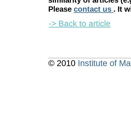
similarity of articles (e
Please
contact us
. It 
-> Back to article
© 2010
Institute of 