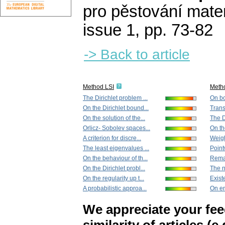
pro pěstování mate
issue 1
,
pp. 73-82
-> Back to article
Method LSI
Meth
The Dirichlet problem ...
On bo
On the Dirichlet bound...
Trans
On the solution of the...
The D
Orlicz- Sobolev spaces...
On the
A criterion for discre...
Weigh
The least eigenvalues ...
Point
On the behaviour of th...
Remar
On the Dirichlet probl...
The n
On the regularity up t...
Existe
A probabilistic approa...
On ent
We appreciate your fe