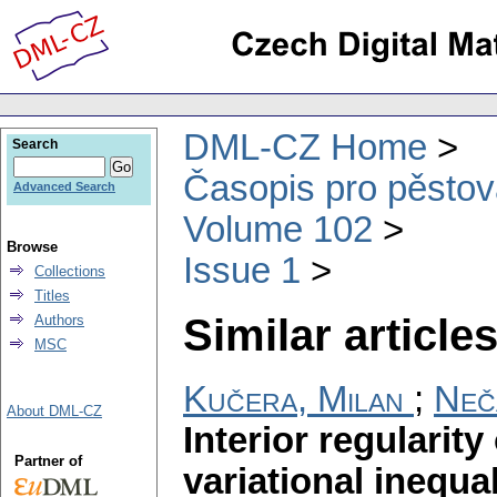
DML-CZ Home
Search
Časopis pro pěstov
Advanced Search
Volume 102
Browse
Issue 1
Collections
Titles
Similar articles
Authors
MSC
Kučera, Milan
;
Neč
About DML-CZ
Interior regularity
Partner of
variational inequal