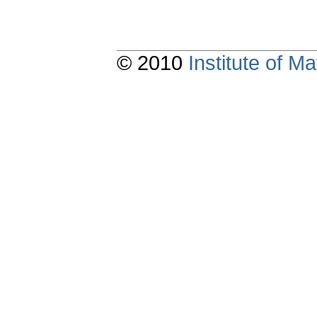
© 2010
Institute of 