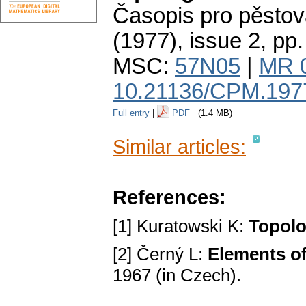
Časopis pro pěstov
(1977), issue 2
,
pp.
MSC:
57N05
|
MR 
10.21136/CPM.197
Full entry
|
PDF
(1.4 MB)
Similar articles:
References:
[1] Kuratowski K:
Topolog
[2] Černý L:
Elements of
1967 (in Czech).