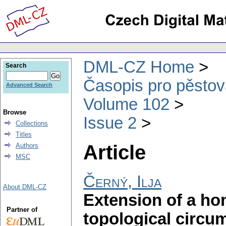
DML-CZ Home
Search
Časopis pro pěstov
Advanced Search
Volume 102
Browse
Issue 2
Collections
Titles
Article
Authors
MSC
Černý, Ilja
About DML-CZ
Extension of a h
Partner of
topological circu