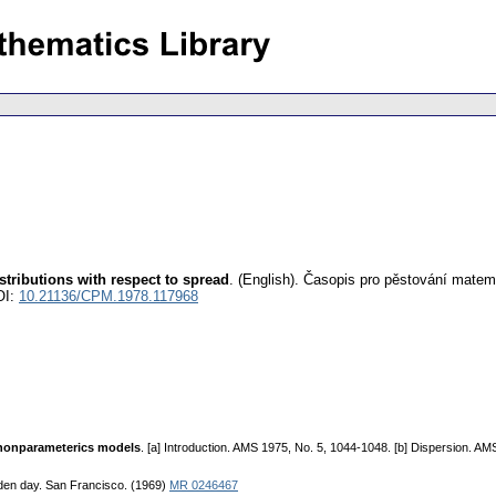
stributions with respect to spread
.
(English).
Časopis pro pěstování matem
OI:
10.21136/CPM.1978.117968
r nonparameterics models
. [a] Introduction. AMS 1975, No. 5, 1044-1048. [b] Dispersion. AMS
lden day. San Francisco. (1969)
MR 0246467