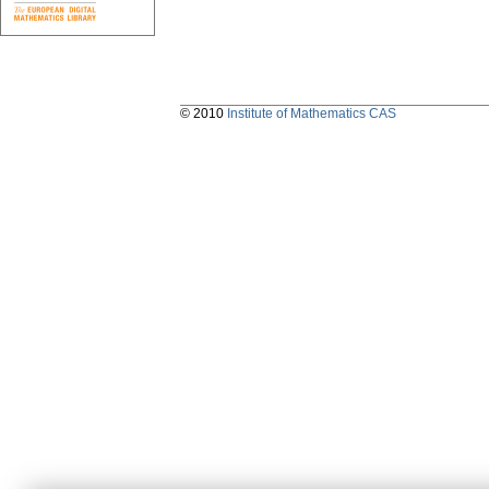
© 2010
Institute of Mathematics CAS