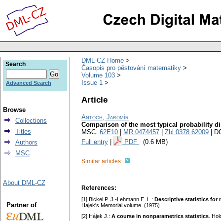
DML-CZ Home
Search
Časopis pro pěstování matematiky
Volume 103
Issue 1
Advanced Search
Article
Browse
Antoch, Jaromír
Collections
Comparison of the most typical probability di
Titles
MSC:
62E10
|
MR 0474457
|
Zbl 0378.62009
| D
Full entry
|
PDF
(0.6 MB)
Authors
MSC
Similar articles:
About DML-CZ
References:
[1] Bickel P. J.-Lehmann E. L.:
Descriptive statistics fo
Partner of
Hajek's Memorial volume. (1975)
[2] Hájek J.:
A course in nonparametrics statistics
. Ho