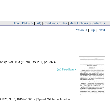
About DML-CZ
|
FAQ
|
Conditions of Use
|
Math Archives
|
Contact Us
Previous
|
Up
|
Next
atiky
,
vol. 103 (1978), issue 1
,
pp. 36-42
Feedback
 1975, No. 5, 1049 to 1068. [c] Spread. Will be published in