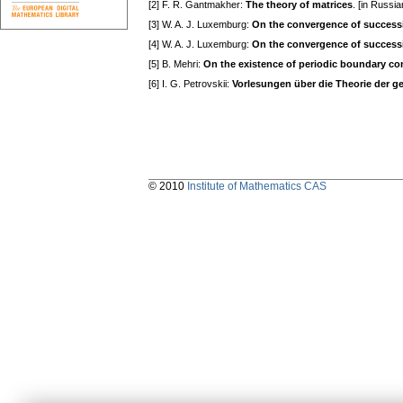
[2] F. R. Gantmakher:
The theory of matrices
. [in Russ
[3] W. A. J. Luxemburg:
On the convergence of successiv
[4] W. A. J. Luxemburg:
On the convergence of successiv
[5] B. Mehri:
On the existence of periodic boundary con
[6] I. G. Petrovskii:
Vorlesungen über die Theorie der g
© 2010
Institute of Mathematics CAS