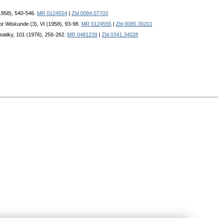
(1958), 540-546.
MR 0124554
|
Zbl 0084.07703
or Wiskunde (3), VI (1958), 93-98.
MR 0124555
|
Zbl 0085.30201
matiky, 101 (1976), 256-262.
MR 0481239
|
Zbl 0341.34028