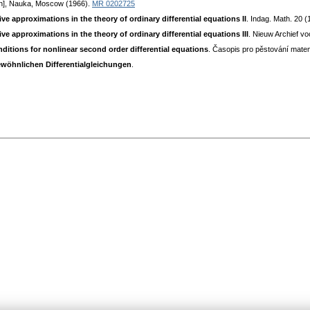
ian], Nauka, Moscow (1966).
MR 0202725
e approximations in the theory of ordinary differential equations II
. Indag. Math. 20 
e approximations in the theory of ordinary differential equations III
. Nieuw Archief vo
ditions for nonlinear second order differential equations
. Časopis pro pěstování mate
ewöhnlichen Differentialgleichungen
.