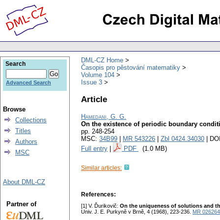
DML-CZ Home
Search
Časopis pro pěstování matematiky
Volume 104
Issue 3
Advanced Search
Article
Browse
Hamedani, G. G.
Collections
On the existence of periodic boundary conditio
Titles
pp. 248-254
MSC:
34B99
|
MR 543226
|
Zbl 0424.34030
| DO
Authors
Full entry
|
PDF
(1.0 MB)
MSC
Similar articles:
About DML-CZ
References:
Partner of
[1] V. Ďurikovič:
On the uniqueness of solutions and the
Univ. J. E. Purkyně v Brně, 4 (1968), 223-236.
MR 026264