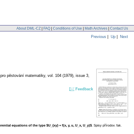
About DML-CZ
|
FAQ
|
Conditions of Use
|
Math Archives
|
Contact Us
Previous
|
Up
|
Next
 pro pěstování matematiky
,
vol. 104 (1979), issue 3
,
Feedback
tial equations of the type $U_{xy} = f(x, y, u, U_x, U_y)$
. Spisy přírodov. fak.