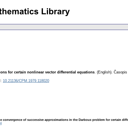
ns for certain nonlinear vector differential equations
.
(English).
Časopis
I:
10.21136/CPM.1979.118020
 convergence of successive approximations in the Darboux problem for certain differen
4