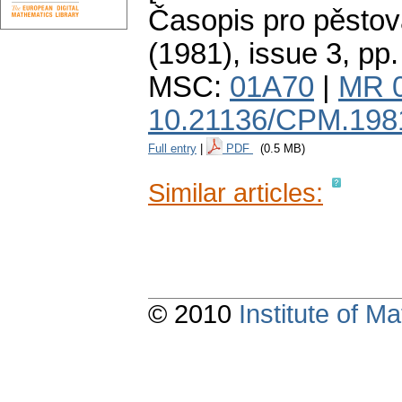
Časopis pro pěstov
(1981), issue 3
,
pp.
MSC:
01A70
|
MR 
10.21136/CPM.198
Full entry
|
PDF
(0.5 MB)
Similar articles:
© 2010
Institute of 