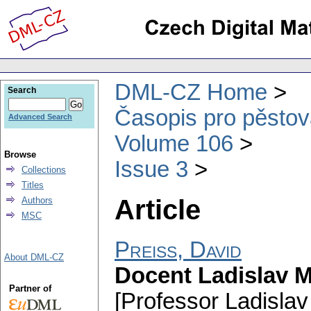
DML-CZ Home
Search
Časopis pro pěstov
Advanced Search
Volume 106
Browse
Issue 3
Collections
Titles
Article
Authors
MSC
Preiss, David
About DML-CZ
Docent Ladislav M
Partner of
[Professor Ladislav