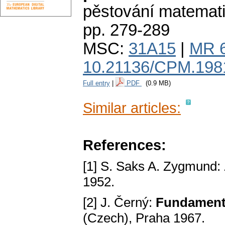
pěstování matemat
pp. 279-289
MSC:
31A15
|
MR 
10.21136/CPM.198
Full entry
|
PDF
(0.9 MB)
Similar articles:
References:
[1] S. Saks A. Zygmund:
1952.
[2] J. Černý:
Fundаments
(Czech), Prаhа 1967.