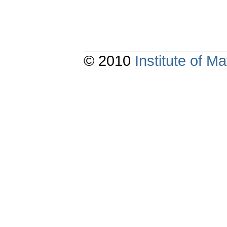
© 2010
Institute of 