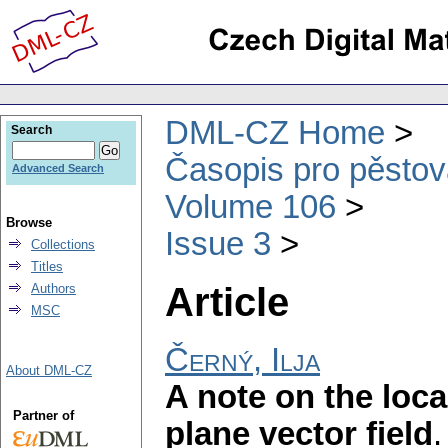
DML-CZ Home
Search
Časopis pro pěstov
Advanced Search
Volume 106
Browse
Issue 3
Collections
Titles
Article
Authors
MSC
Černý, Ilja
About DML-CZ
A note on the local
Partner of
plane vector field