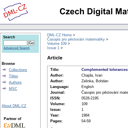
DML-CZ Home
Search
Časopis pro pěstování matematiky
Volume 109
Issue 1
Advanced Search
Article
Browse
Title:
Complemented tolerances 
Collections
Author:
Chajda, Ivan
Titles
Author:
Zelinka, Bohdan
Authors
Language:
English
MSC
Journal:
Časopis pro pěstování mat
ISSN:
0528-2195
Volume:
109
About DML-CZ
Issue:
1
Year:
1984
Partner of
Pages:
54-59