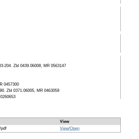
), 203-204. Zbl 0439.06008, MR 0563147
 MR 0457300
7-90. Zbl 0371.06005, MR 0463059
R 0260653
View
/pdf
View/
Open