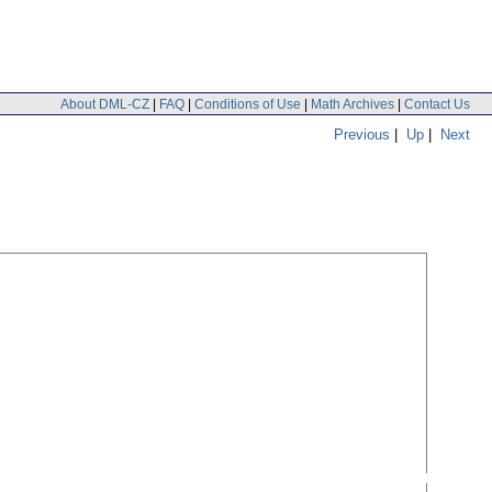
About DML-CZ
|
FAQ
|
Conditions of Use
|
Math Archives
|
Contact Us
Previous
|
Up
|
Next