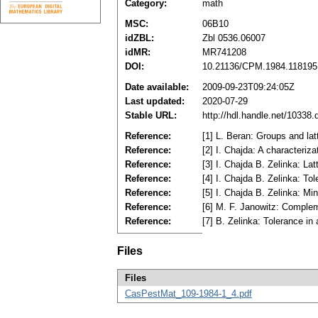
Category:
math
MSC:
06B10
idZBL:
Zbl 0536.06007
idMR:
MR741208
DOI:
10.21136/CPM.1984.118195
Date available:
2009-09-23T09:24:05Z
Last updated:
2020-07-29
Stable URL:
http://hdl.handle.net/10338
Reference:
[1] L. Beran: Groups and la
Reference:
[2] I. Chajda: A characteriz
Reference:
[3] I. Chajda B. Zelinka: La
Reference:
[4] I. Chajda B. Zelinka: To
Reference:
[5] I. Chajda B. Zelinka: M
Reference:
[6] M. F. Janowitz: Comple
Reference:
[7] B. Zelinka: Tolerance i
Files
Files
CasPestMat_109-1984-1_4.pdf