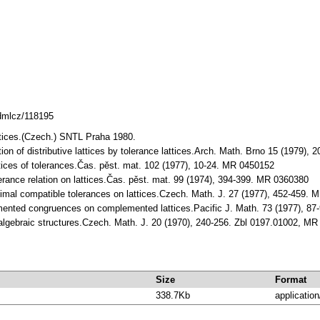
.dmlcz/118195
ttices.(Czech.) SNTL Praha 1980.
ation of distributive lattices by tolerance lattices.Arch. Math. Brno 15 (1979
ttices of tolerances.Čas. pěst. mat. 102 (1977), 10-24. MR 0450152
lerance relation on lattices.Čas. pěst. mat. 99 (1974), 394-399. MR 0360380
inimal compatible tolerances on lattices.Czech. Math. J. 27 (1977), 452-459.
mented congruences on complemented lattices.Pacific J. Math. 73 (1977), 8
n algebraic structures.Czech. Math. J. 20 (1970), 240-256. Zbl 0197.01002, M
Size
Format
338.7Kb
application