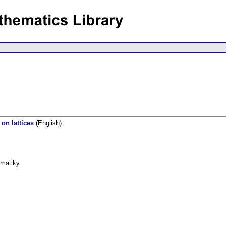
on lattices
(English)
ematiky