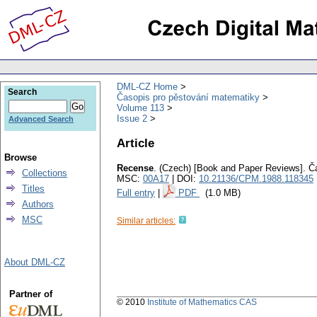
DML-CZ Home
Search
Časopis pro pěstování matematiky
Volume 113
Issue 2
Advanced Search
Article
Browse
Recense
.
(Czech) [Book and Paper Reviews].
Č
Collections
MSC:
00A17
| DOI:
10.21136/CPM.1988.118345
Titles
Full entry
|
PDF
(1.0 MB)
Authors
MSC
Similar articles:
About DML-CZ
Partner of
© 2010
Institute of Mathematics CAS