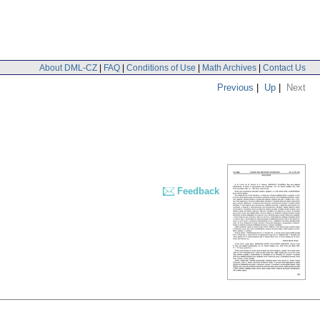
About DML-CZ
|
FAQ
|
Conditions of Use
|
Math Archives
|
Contact Us
Previous
|
Up
|
Next
Feedback