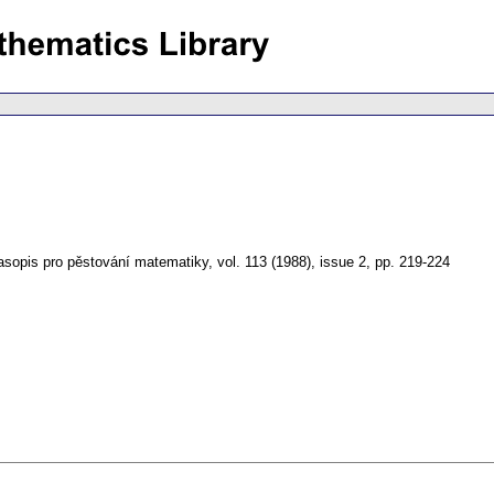
asopis pro pěstování matematiky
,
vol. 113 (1988), issue 2
,
pp. 219-224