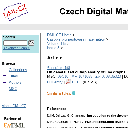
DML-CZ Home
Search
Časopis pro pěstování matematiky
Volume 115
Issue 3
Advanced Search
Article
Browse
Sedláček, Jiří
Collections
On generalized outerplanarity of line graphs
.
Titles
MSC:
05C10
|
MR 1071058
|
Zbl 0708.05020
| D
Full entry
|
PDF
(0.7 MB)
Authors
MSC
Similar articles:
About DML-CZ
References:
[1] M. Behzad G. Chartrand:
Intгoduсtion to thе thеory
Partner of
[2] С. Chartrand F. Harary:
Planar pеrmutation graphѕ
.