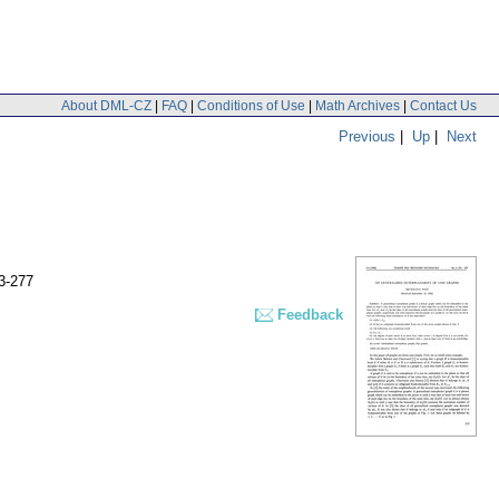
About DML-CZ
|
FAQ
|
Conditions of Use
|
Math Archives
|
Contact Us
Previous
|
Up
|
Next
3-277
Feedback