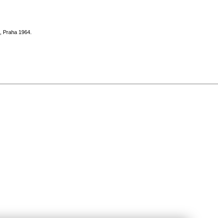
a, Praha 1964.