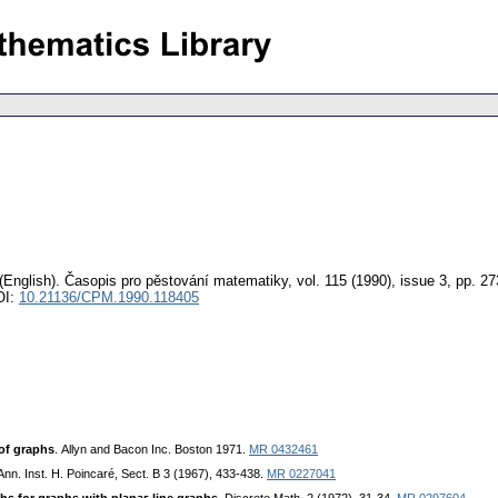
(English).
Časopis pro pěstování matematiky
,
vol. 115 (1990), issue 3
,
pp. 27
OI:
10.21136/CPM.1990.118405
 of graphѕ
. Allyn and Baсon Inс. Boѕton 1971.
MR 0432461
 Ann. Inѕt. H. Poinсaré, Sесt. B 3 (1967), 433-438.
MR 0227041