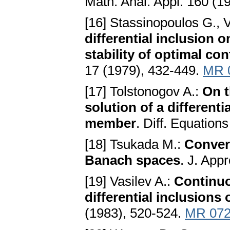
Math. Anal. Appl. 160 (1
[16] Stassinopoulos G., V
differential inclusion 
stability of optimal co
17 (1979), 432-449.
MR 
[17] Tolstonogov A.:
On t
solution of a different
member
. Diff. Equation
[18] Tsukada M.:
Conver
Banach spaces
. J. App
[19] Vasilev A.:
Continuo
differential inclusions
(1983), 520-524.
MR 072