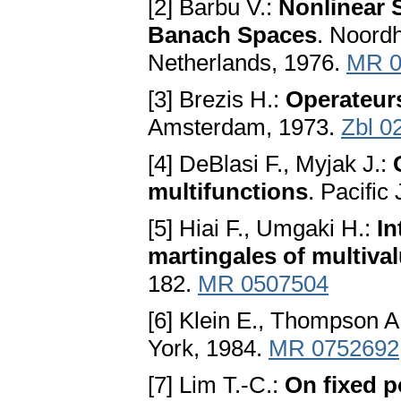
[2] Barbu V.:
Nonlinear 
Banach Spaces
. Noordh
Netherlands, 1976.
MR 0
[3] Brezis H.:
Operateur
Amsterdam, 1973.
Zbl 0
[4] DeBlasi F., Myjak J.:
multifunctions
. Pacific
[5] Hiai F., Umgaki H.:
In
martingales of multiva
182.
MR 0507504
[6] Klein E., Thompson A
York, 1984.
MR 0752692
[7] Lim T.-C.:
On fixed po