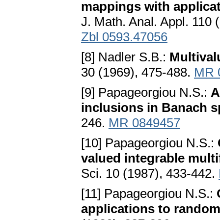
mappings with applicati
J. Math. Anal. Appl. 110
Zbl 0593.47056
[8] Nadler S.B.:
Multiva
30 (1969), 475-488.
MR 
[9] Papageorgiou N.S.:
A
inclusions in Banach 
246.
MR 0849457
[10] Papageorgiou N.S.:
valued integrable mult
Sci. 10 (1987), 433-442.
[11] Papageorgiou N.S.:
applications to random