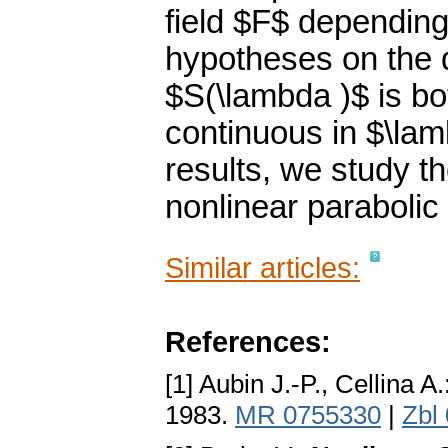
field $F$ dependin
hypotheses on the d
$S(\lambda )$ is bo
continuous in $\la
results, we study the
nonlinear parabolic
Similar articles:
References:
[1] Aubin J.-P., Cellina A.
1983.
MR 0755330
|
Zbl