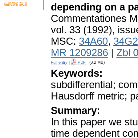
depending on a p
Commentationes Mat
vol. 33 (1992), issu
MSC:
34A60
,
34G2
MR 1209286
|
Zbl 
Full entry
|
PDF
(0.2 MB)
Keywords:
subdifferential; com
Hausdorff metric; p
Summary:
In this paper we st
time dependent conv