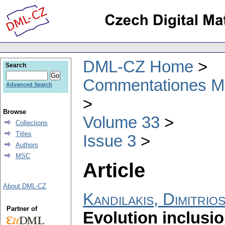
DML-CZ Home
Search
Commentationes Mat
Advanced Search
Browse
Volume 33
Collections
Titles
Issue 3
Authors
MSC
Article
About DML-CZ
Kandilakis, Dimitrio
Partner of
Evolution inclusio