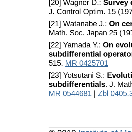
[20] Wagner D.:
Survey 
J. Control Optim. 15 (19
[21] Watanabe J.:
On cer
Math. Soc. Japan 25 (19
[22] Yamada Y.:
On evol
subdifferential operato
515.
MR 0425701
[23] Yotsutani S.:
Evolut
subdifferentials
. J. Ma
MR 0544681
|
Zbl 0405.