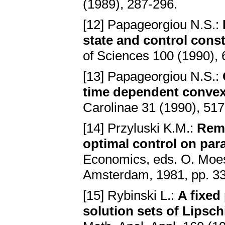
(1989), 287-296.
[12] Papageorgiou N.S.:
state and control const
of Sciences 100 (1990),
[13] Papageorgiou N.S.:
time dependent convex 
Carolinae 31 (1990), 51
[14] Przyluski K.M.:
Rema
optimal control on par
Economics, eds. O. Moes
Amsterdam, 1981, pp. 3
[15] Rybinski L.:
A fixed
solution sets of Lipschi