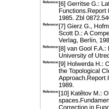
Reference:
[6] Gerritse G.: L
Functions.Report 
1985. Zbl 0872.5
Reference:
[7] Gierz G., Hofm
Scott D.: A Compe
Verlag, Berlin, 1
Reference:
[8] van Gool F.A.:
University of Utre
Reference:
[9] Holwerda H.: 
the Topological C
Approach.Report 8
1989.
Reference:
[10] Katětov M.: O
spaces.Fundament
Correction in Fun