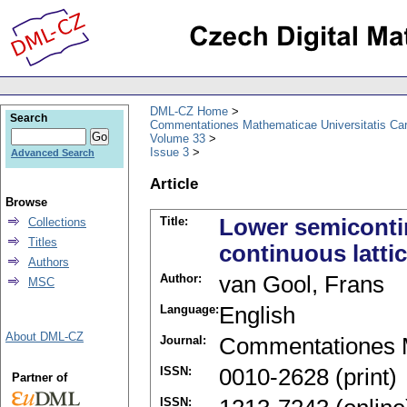
DML-CZ Home
Search
Commentationes Mathematicae Universitatis Car
Volume 33
Issue 3
Advanced Search
Article
Browse
Title:
Lower semicontin
Collections
Titles
continuous latti
Authors
Author:
van Gool, Frans
MSC
Language:
English
About DML-CZ
Journal:
Commentationes M
ISSN:
0010-2628 (print)
Partner of
ISSN: