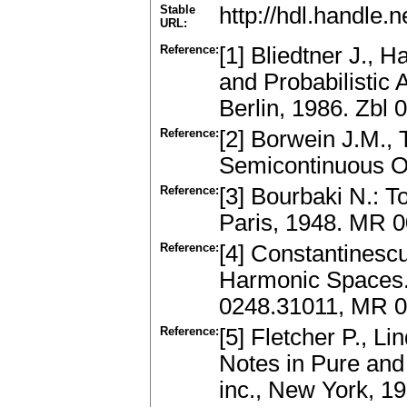
Stable
http://hdl.handle
URL:
Reference:
[1] Bliedtner J., 
and Probabilistic
Berlin, 1986. Zbl
Reference:
[2] Borwein J.M.,
Semicontinuous Op
Reference:
[3] Bourbaki N.: 
Paris, 1948. MR 
Reference:
[4] Constantinescu
Harmonic Spaces.S
0248.31011, MR 
Reference:
[5] Fletcher P., L
Notes in Pure and
inc., New York, 1