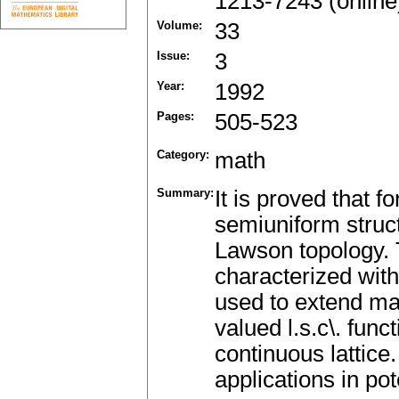
1213-7243 (online
Volume:
33
Issue:
3
Year:
1992
Pages:
505-523
Category:
math
Summary:
It is proved that f
semiuniform struct
Lawson topology. 
characterized with
used to extend man
valued l.s.c\. funct
continuous lattice
applications in pot