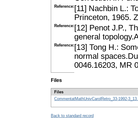
Reference:
[11] Nachbin L.: 
Princeton, 1965.
Reference:
[12] Penot J.P., 
general topology.
Reference:
[13] Tong H.: Some
normal spaces.Duk
0046.16203, MR 
Files
Files
CommentatMathUnivCarolRetro_33-1992-3_13.
Back to standard record