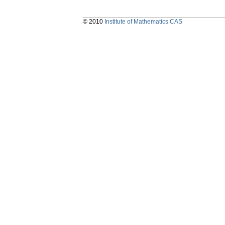
© 2010
Institute of Mathematics CAS