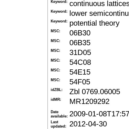
Keyword:
continuous lattice
Keyword:
lower semicontinu
Keyword:
potential theory
MSC:
06B30
MSC:
06B35
MSC:
31D05
MSC:
54C08
MSC:
54E15
MSC:
54F05
idZBL:
Zbl 0769.06005
idMR:
MR1209292
Date
2009-01-08T17:5
available:
Last
2012-04-30
updated: