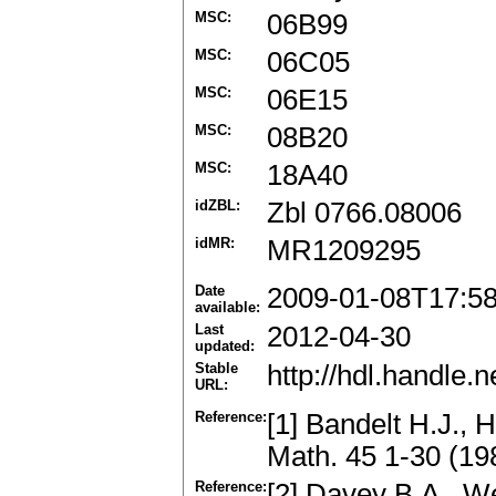
MSC:
06B99
MSC:
06C05
MSC:
06E15
MSC:
08B20
MSC:
18A40
idZBL:
Zbl 0766.08006
idMR:
MR1209295
Date
2009-01-08T17:5
available:
Last
2012-04-30
updated:
Stable
http://hdl.handle
URL:
Reference:
[1] Bandelt H.J., 
Math. 45 1-30 (1
Reference:
[2] Davey B.A., We