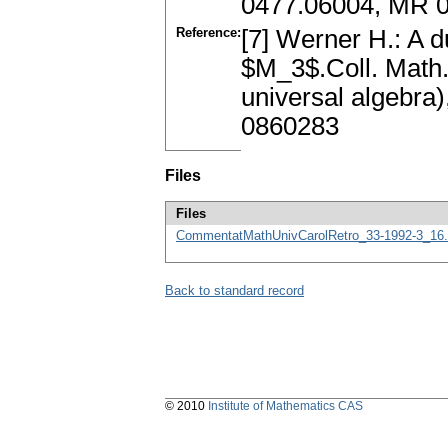
0477.06004, MR 
Reference:
[7] Werner H.: A du
$M_3$.Coll. Math.
universal algebra
0860283
Files
Files
CommentatMathUnivCarolRetro_33-1992-3_16.
Back to standard record
© 2010
Institute of Mathematics CAS