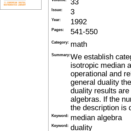
33
Issue:
3
Year:
1992
Pages:
541-550
Category:
math
Summary:
We establish categ
isotropic median a
operational and re
general duality t
duality results ar
algebras. If the nu
the description is 
Keyword:
median algebra
Keyword:
duality