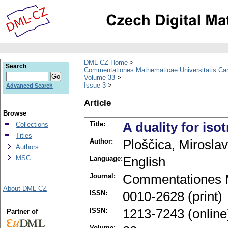
DML-CZ Home
Search
Commentationes Mathematicae Universitatis Car
Volume 33
Issue 3
Advanced Search
Article
Browse
Title:
A duality for is
Collections
Titles
Author:
Ploščica, Miroslav
Authors
MSC
Language:
English
Journal:
Commentationes M
About DML-CZ
ISSN:
0010-2628 (print)
ISSN:
1213-7243 (online
Partner of
Volume: