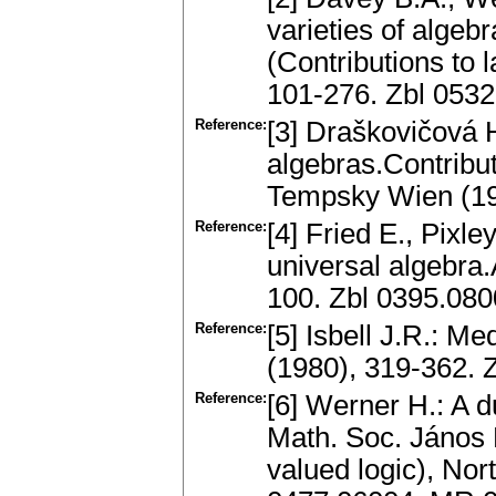
varieties of algeb
(Contributions to 
101-276. Zbl 053
Reference:
[3] Draškovičová 
algebras.Contribut
Tempsky Wien (19
Reference:
[4] Fried E., Pixle
universal algebra.
100. Zbl 0395.08
Reference:
[5] Isbell J.R.: M
(1980), 319-362.
Reference:
[6] Werner H.: A du
Math. Soc. János B
valued logic), Nor