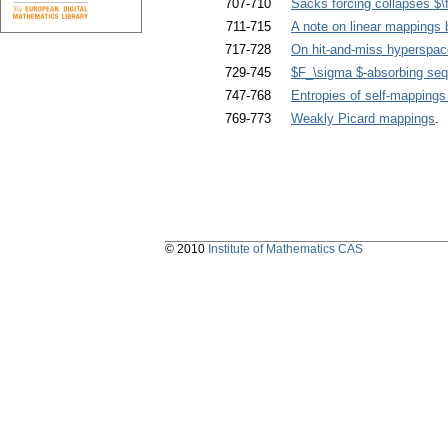
707-710
Sacks forcing collapses $\f
711-715
A note on linear mappings
717-728
On hit-and-miss hyperspac
729-745
$F_\sigma $-absorbing seq
747-768
Entropies of self-mappings 
769-773
Weakly Picard mappings
. 
© 2010
Institute of Mathematics CAS