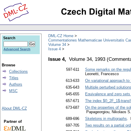
DML-CZ Home
Search
Commentationes Mathematicae Universitatis Car
Volume 34
Issue 4
Advanced Search
Issue 4,
Volume 34, 1993
(
Commentat
Browse
597-611
Some remarks on the regular
Collections
Leonetti, Francesco
Titles
613-633
On variational approach t
Authors
635-643
Multiple perturbed solutio
MSC
645-655
Equivalence and zero sets 
657-671
The index ${}_2F_1$-transf
673-687
On the properties of the so
About DML-CZ
Papageorgiou, Nikolaos S
689-696
Skeletons in multigraphs
. 
Partner of
697-705
Two results on a partial or