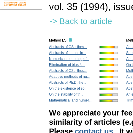
vol. 35 (1994), issu
-> Back to article
Method LSI
Met
Abstracts of CSc. thes...
Abst
Abstracts of theses in...
Some
Numerical modelling of...
Abst
Elimination of bias fo...
On t
Abstracts of CSc. thes...
Mult
Adaptive methods of nu...
Abst
Abstracts of Ph.D. the...
Abst
On the existence of so...
Abst
On the stability of th...
An e
Mathematical and numer...
Trim
We appreciate your fe
similarity of articles (e
Please
contact us
. It 