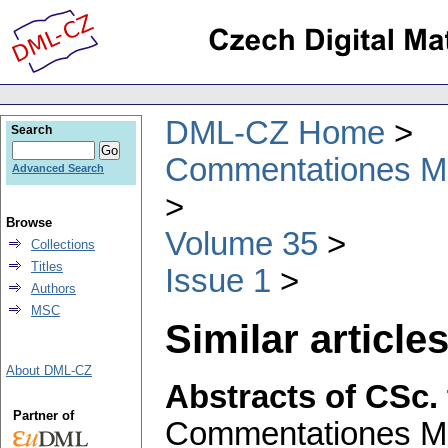
DML-CZ Home
Search
Commentationes Mat
Advanced Search
Browse
Volume 35
Collections
Titles
Issue 1
Authors
MSC
Similar articles
About DML-CZ
Abstracts of CSc.
Partner of
Commentationes Mat