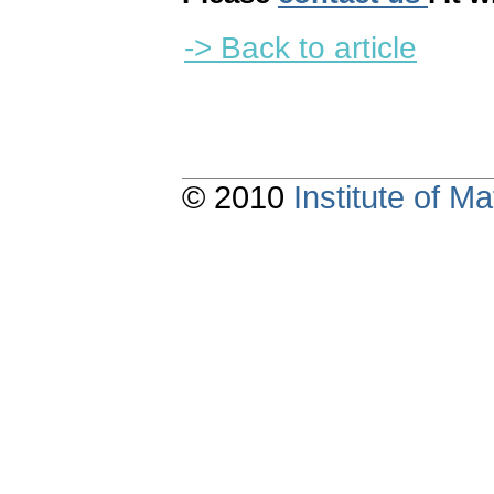
-> Back to article
© 2010
Institute of 