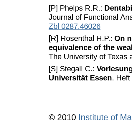
[P] Phelps R.R.:
Dentabi
Journal of Functional An
Zbl 0287.46026
[R] Rosenthal H.P.:
On n
equivalence of the we
The University of Texas a
[S] Stegall C.:
Vorlesun
Universität Essen
. Heft
© 2010
Institute of 