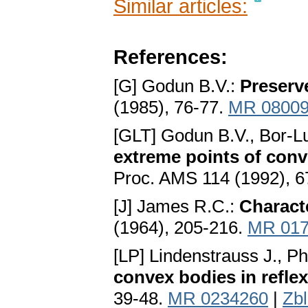
Similar articles:
References:
[G] Godun B.V.:
Preserv
(1985), 76-77.
MR 0800
[GLT] Godun B.V., Bor-Lu
extreme points of con
Proc. AMS 114 (1992), 
[J] James R.C.:
Characte
(1964), 205-216.
MR 017
[LP] Lindenstrauss J., P
convex bodies in refle
39-48.
MR 0234260
|
Zb