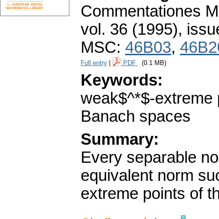
Commentationes Mat
vol. 36 (1995), issu
MSC:
46B03
,
46B2
Full entry
|
PDF
(0.1 MB)
Keywords:
weak$^*$-extreme p
Banach spaces
Summary:
Every separable no
equivalent norm suc
extreme points of the