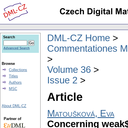
DML-CZ Home
Search
Commentationes Mat
Advanced Search
Browse
Volume 36
Collections
Titles
Issue 2
Authors
MSC
Article
About DML-CZ
Matoušková, Eva
Partner of
Concerning weak$